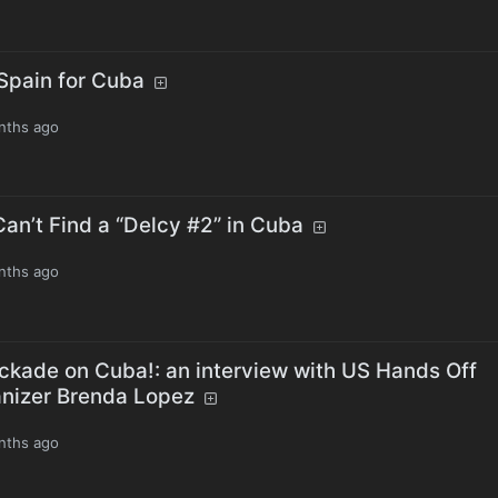
 Spain for Cuba
nths ago
an’t Find a “Delcy #2” in Cuba
nths ago
ckade on Cuba!: an interview with US Hands Off
nizer Brenda Lopez
nths ago