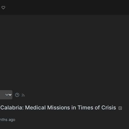
Calabria: Medical Missions in Times of Crisis
nths ago