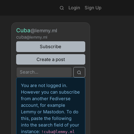
Login
Sign Up
Cuba
@lemmy.ml
cuba
@lemmy.ml
Subscribe
Create a post
You are not logged in.
However you can subscribe
from another Fediverse
account, for example
Lemmy or Mastodon. To do
this, paste the following
into the search field of your
instance:
!cuba@lemmy.ml