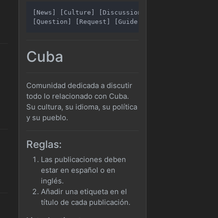
[News] [Culture] [Discussion]

Cuba
Comunidad dedicada a discutir
todo lo relacionado con Cuba.
Su cultura, su idioma, su política
y su pueblo.
Reglas:
Las publicaciones deben
estar en español o en
inglés.
Añadir una etiqueta en el
título de cada publicación.