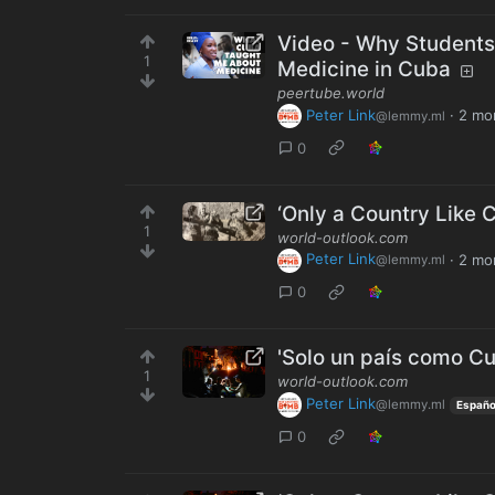
Video - Why Students
1
Medicine in Cuba
peertube.world
Peter Link
·
2 mo
@lemmy.ml
0
‘Only a Country Like C
1
world-outlook.com
Peter Link
·
2 mo
@lemmy.ml
0
'Solo un país como Cub
1
world-outlook.com
Peter Link
@lemmy.ml
Españo
0