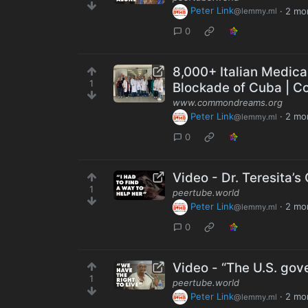
Peter Link
·
2 mo
@lemmy.ml
0
8,000+ Italian Medica
1
Blockade of Cuba | 
www.commondreams.org
Peter Link
·
2 mo
@lemmy.ml
0
Video - Dr. Teresita’
1
peertube.world
Peter Link
·
2 mo
@lemmy.ml
0
Video - “The U.S. gov
1
peertube.world
Peter Link
·
2 mo
@lemmy.ml