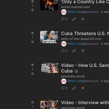
‘Only a Country Like 
1
world-outlook.com
Peter Link
·
2 mo
@lemmy.ml
0
Cuba Threatens U.S. 
1
belly-of-the-beast.kit.com
Peter Link
·
2 mo
@lemmy.ml
0
Video - How U.S. San
1
Cuba
peertube.world
Peter Link
·
2 mo
@lemmy.ml
0
Video - Interview wit
1
peertube.world