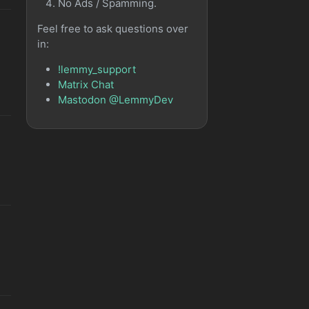
No Ads / Spamming.
Feel free to ask questions over
in:
!lemmy_support
Matrix Chat
Mastodon @LemmyDev