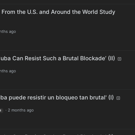
 From the U.S. and Around the World Study
nths ago
uba Can Resist Such a Brutal Blockade’ (II)
nths ago
a puede resistir un bloqueo tan brutal' (I)
·
2 months ago
l