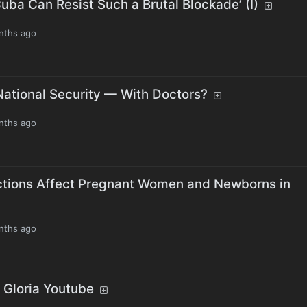
Cuba Can Resist Such a Brutal Blockade’ (I)
nths ago
National Security — With Doctors?
nths ago
ctions Affect Pregnant Women and Newborns in
nths ago
h Gloria Youtube