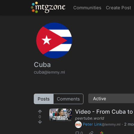
MTGZone
Communities
Create Post
Cuba
cuba
@lemmy.ml
Posts
Comments
Video - From Cuba to 
0
peertube.world
Peter Link
·
2 mo
@lemmy.ml
0