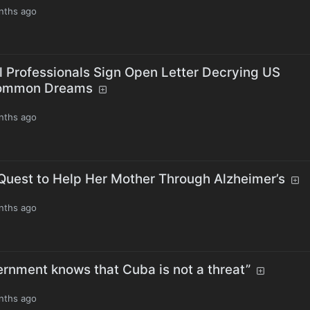
nths ago
l Professionals Sign Open Letter Decrying US
Common Dreams
nths ago
s Quest to Help Her Mother Through Alzheimer’s
nths ago
ernment knows that Cuba is not a threat”
nths ago