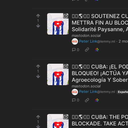
✊🏾🌎🇨🇺 SOUTENEZ 
1
METTRA FIN AU BLOCU
Solidarité Paysanne, 
mastodon.social
Peter Link
·
2 mo
@lemmy.ml
0
✊🏾🌎🇨🇺 CUBA: ¡EL
1
BLOQUEO! ¡ACTÚA YA! 
Agroecología Y Sober
mastodon.social
Peter Link
@lemmy.ml
Españo
0
✊🏾🌎️🇨🇺 CUBA: TH
1
BLOCKADE. TAKE ACT