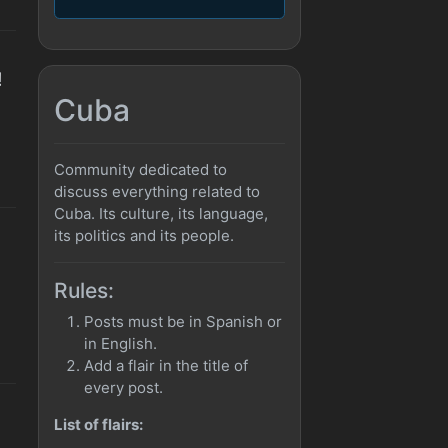
!
Cuba
Community dedicated to
discuss everything related to
Cuba. Its culture, its language,
its politics and its people.
Rules:
Posts must be in Spanish or
in English.
Add a flair in the title of
every post.
List of flairs: