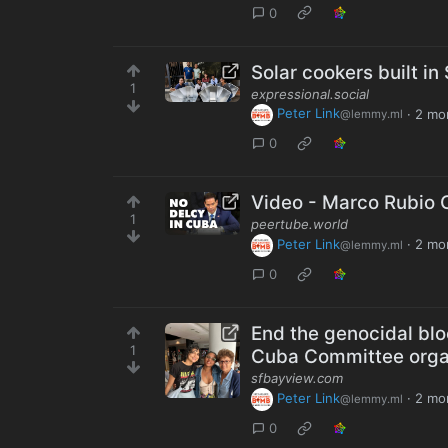
0
Solar cookers built in
1
expressional.social
Peter Link
·
2 mo
@lemmy.ml
0
Video - Marco Rubio C
1
peertube.world
Peter Link
·
2 mo
@lemmy.ml
0
End the genocidal blo
1
Cuba Committee orga
sfbayview.com
Peter Link
·
2 mo
@lemmy.ml
0