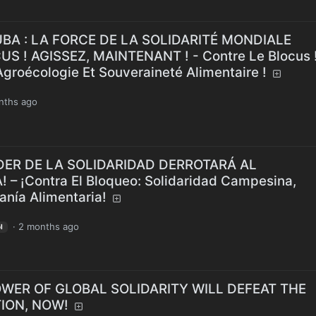
CUBA : LA FORCE DE LA SOLIDARITÉ MONDIALE
S ! AGISSEZ, MAINTENANT ! - Contre Le Blocus 
Agroécologie Et Souveraineté Alimentaire !
nths ago
 PODER DE LA SOLIDARIDAD DERROTARÁ AL
– ¡Contra El Bloqueo: Solidaridad Campesina,
anía Alimentaria!
·
2 months ago
l
E POWER OF GLOBAL SOLIDARITY WILL DEFEAT THE
ION, NOW!