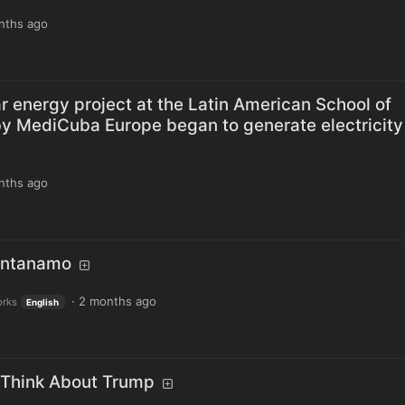
nths ago
ar energy project at the Latin American School of
y MediCuba Europe began to generate electricity
nths ago
antanamo
·
2 months ago
orks
English
 Think About Trump