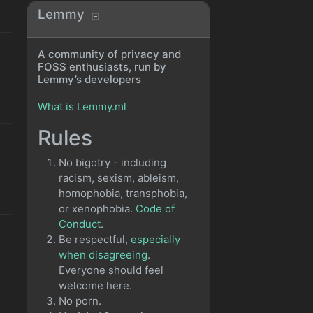
Lemmy
A community of privacy and
FOSS enthusiasts, run by
Lemmy’s developers
What is Lemmy.ml
Rules
No bigotry - including
racism, sexism, ableism,
homophobia, transphobia,
or xenophobia.
Code of
Conduct
.
Be respectful,
especially
when disagreeing
.
Everyone should feel
welcome here.
No porn.