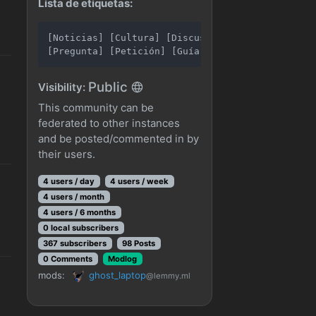
Lista de etiquetas:
[Noticias] [Cultura] [Discusión]

Public
Visibility:
This community can be
federated to other instances
and be posted/commented in by
their users.
4 users / day
4 users / week
4 users / month
4 users / 6 months
0 local subscribers
367 subscribers
98 Posts
0 Comments
Modlog
mods:
ghost_laptop
@lemmy.ml