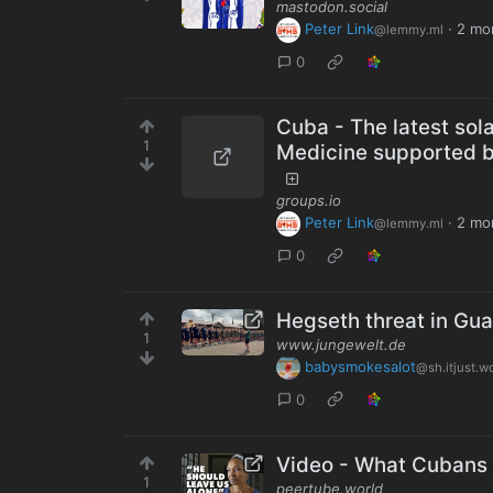
mastodon.social
Peter Link
·
2 mo
@lemmy.ml
0
Cuba - The latest sol
1
Medicine supported b
groups.io
Peter Link
·
2 mo
@lemmy.ml
0
Hegseth threat in Gu
1
www.jungewelt.de
babysmokesalot
@sh.itjust.w
0
Video - What Cubans
1
peertube.world