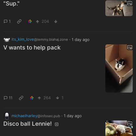
"Sup."
1
204
its_kim_love
·
1 day ago
@lemmy.blahaj.zone
V wants to help pack
11
264
1
michaelharley
·
1 day ago
@infosec.pub
Disco ball Lennie!