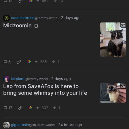
12
562
10
cosmicrookie
·
2 days ago
@lemmy.world
Midzoomie
6
355
1
ickplant
·
2 days ago
@lemmy.world
Leo from SaveAFox is here to
bring some whimsy into your life
17
307
1
gigastasio
·
24 hours ago
@sh.itjust.works