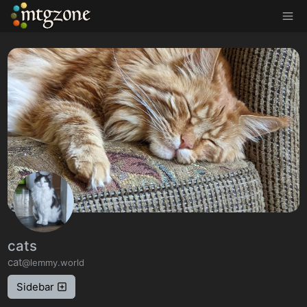
MTGZone
cats
cat
@lemmy.world
Sidebar