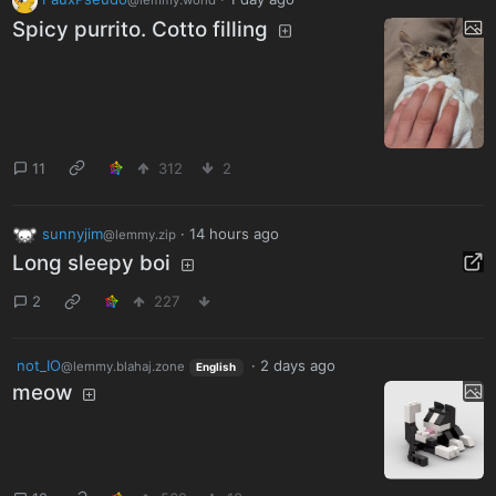
@lemmy.world
Spicy purrito. Cotto filling
11
312
2
sunnyjim
·
14 hours ago
@lemmy.zip
Long sleepy boi
2
227
not_IO
·
2 days ago
@lemmy.blahaj.zone
English
meow