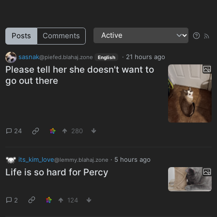
Posts
Comments
sasnak
·
21 hours ago
@piefed.blahaj.zone
English
Please tell her she doesn't want to
go out there
24
280
its_kim_love
·
5 hours ago
@lemmy.blahaj.zone
Life is so hard for Percy
2
124