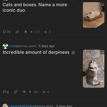
Cats and boxes. Name a more
iconic duo.
15
237
2
rcmd
·
3 days ago
@lemmy.world
Incredible amount of derpiness
8
387
6
LaunchesKayaks
·
3 days ago
@lemmy.world