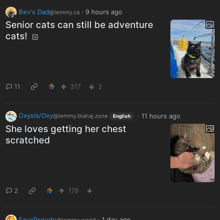
Bev's Dad
·
9 hours ago
@lemmy.ca
Senior cats can still be adventure
cats!
11
317
2
Oxysis/Oxy
·
11 hours ago
@lemmy.blahaj.zone
English
She loves getting her chest
scratched
2
179
FauxPseudo
·
1 day ago