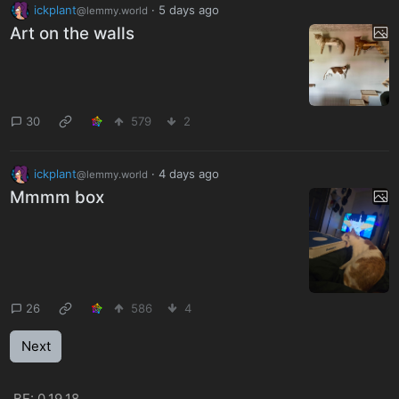
ickplant
·
5 days ago
@lemmy.world
Art on the walls
30
579
2
ickplant
·
4 days ago
@lemmy.world
Mmmm box
26
586
4
Next
BE: 0.19.18