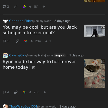
3
181
Orion the Elder
·
2 days ago
@lemmy.world
You may be cool, but are you Jack
sitting in a freezer cool?
10
284
1
Oxysis/Oxy
·
1 day ago
@lemmy.blahaj.zone
English
Rynn made her way to her furever
home today!
4
238
ThatWeirdGuy1001
·
3 days ago
@lemmy.world