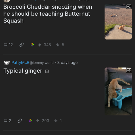
Broccoli Cheddar snoozing when
he should be teaching Butternut
Squash
12
346
5
PattyMcB
·
3 days ago
@lemmy.world
Typical ginger
2
203
1