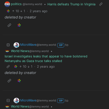
politics
•
Harris defeats Trump in Virginia
@lemmy.world
10
1
·
2 years ago
deleted by creator
MicroWave
to
@lemmy.world
OP
World News
•
@lemmy.world
Israel investigates leaks that appear to have bolstered
Netanyahu as Gaza truce talks stalled
10
1
·
2 years ago
deleted by creator
MicroWave
to
@lemmy.world
OP
World News
•
@lemmy.world