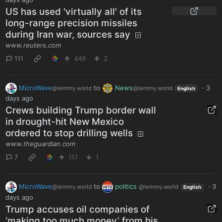
US has used 'virtually all' of its
long-range precision missiles
during Iran war, sources say
www.reuters.com
111
449
2
MicroWave
to
News
·
3
@lemmy.world
@lemmy.world
English
days ago
Crews building Trump border wall
in drought-hit New Mexico
ordered to stop drilling wells
www.theguardian.com
7
117
1
MicroWave
to
politics
·
3
@lemmy.world
@lemmy.world
English
days ago
Trump accuses oil companies of
‘making too much money’ from his