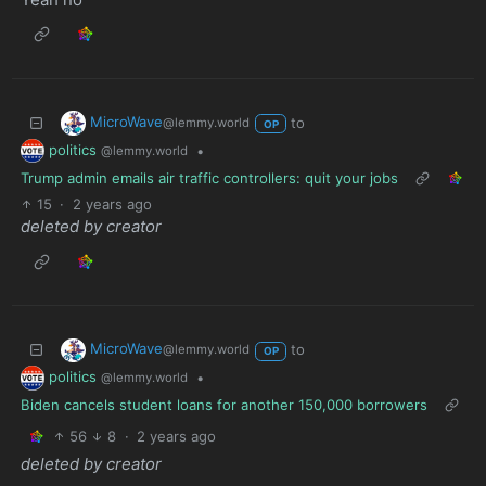
MicroWave
to
@lemmy.world
OP
politics
•
@lemmy.world
Trump admin emails air traffic controllers: quit your jobs
15
·
2 years ago
deleted by creator
MicroWave
to
@lemmy.world
OP
politics
•
@lemmy.world
Biden cancels student loans for another 150,000 borrowers
56
8
·
2 years ago
deleted by creator