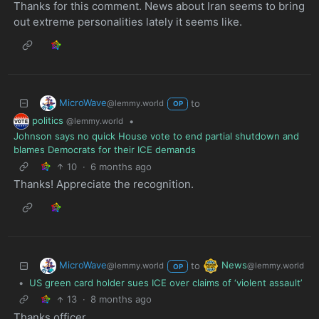
Thanks for this comment. News about Iran seems to bring
out extreme personalities lately it seems like.
MicroWave
to
@lemmy.world
OP
politics
•
@lemmy.world
Johnson says no quick House vote to end partial shutdown and
blames Democrats for their ICE demands
10
·
6 months ago
Thanks! Appreciate the recognition.
MicroWave
News
to
@lemmy.world
@lemmy.world
OP
•
US green card holder sues ICE over claims of ‘violent assault’
13
·
8 months ago
Thanks officer