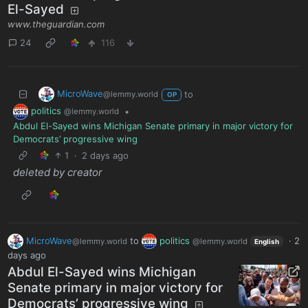
El-Sayed
www.theguardian.com
24
116
MicroWave
to
@lemmy.world
OP
politics
•
@lemmy.world
Abdul El-Sayed wins Michigan Senate primary in major victory for
Democrats’ progressive wing
1
·
2 days ago
deleted by creator
MicroWave
to
politics
·
2
@lemmy.world
@lemmy.world
English
days ago
Abdul El-Sayed wins Michigan
Senate primary in major victory for
Democrats’ progressive wing