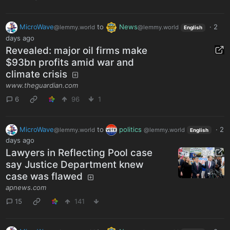
MicroWave
to
News
·
2
@lemmy.world
@lemmy.world
English
days ago
Revealed: major oil firms make
$93bn profits amid war and
climate crisis
www.theguardian.com
6
96
1
MicroWave
to
politics
·
2
@lemmy.world
@lemmy.world
English
days ago
Lawyers in Reflecting Pool case
say Justice Department knew
case was flawed
apnews.com
15
141