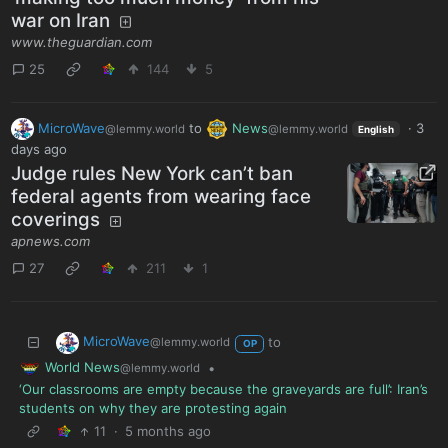
war on Iran
www.theguardian.com
25
144
5
MicroWave
to
News
·
3
@lemmy.world
@lemmy.world
English
days ago
Judge rules New York can’t ban
federal agents from wearing face
coverings
apnews.com
27
211
1
MicroWave
to
@lemmy.world
OP
World News
•
@lemmy.world
‘Our classrooms are empty because the graveyards are full’: Iran’s
students on why they are protesting again
11
·
5 months ago