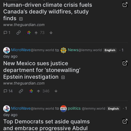
Human-driven climate crisis fuels
Canada’s deadly wildfires, study
finds
www.theguardian.com
1
73
MicroWave
to
News
·
1
@lemmy.world
@lemmy.world
English
day ago
New Mexico sues justice
department for ‘stonewalling’
Epstein investigation
www.theguardian.com
14
346
MicroWave
to
politics
·
1
@lemmy.world
@lemmy.world
English
day ago
Top Democrats set aside qualms
and embrace progressive Abdul