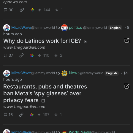
apnews.com
30
144
1
MicroWave
to
politics
·
8
@lemmy.world
@lemmy.world
English
hours ago
Why do Latinos work for ICE?
www.theguardian.com
37
110
2
MicroWave
to
News
·
14
@lemmy.world
@lemmy.world
English
hours ago
Restaurants, pubs and theatres
ban Meta’s ‘spy glasses’ over
privacy fears
www.theguardian.com
16
197
1
MicroWave
to
World News
@lemmy.world
@lemmy.world