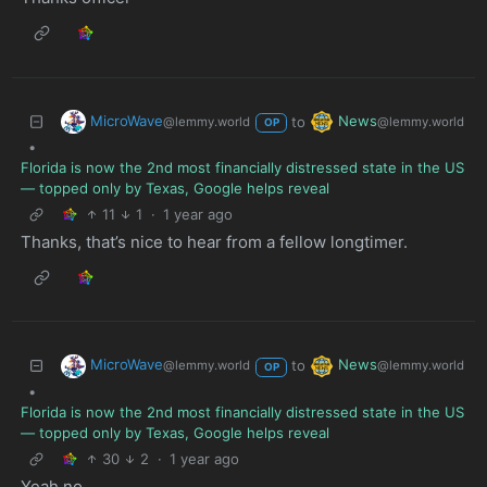
MicroWave
News
to
@lemmy.world
@lemmy.world
OP
•
Florida is now the 2nd most financially distressed state in the US
— topped only by Texas, Google helps reveal
11
1
·
1 year ago
Thanks, that’s nice to hear from a fellow longtimer.
MicroWave
News
to
@lemmy.world
@lemmy.world
OP
•
Florida is now the 2nd most financially distressed state in the US
— topped only by Texas, Google helps reveal
30
2
·
1 year ago
Yeah no