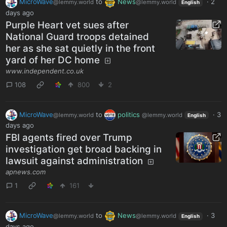
MicroWave
to
News
·
2
@lemmy.world
@lemmy.world
English
days ago
Purple Heart vet sues after
National Guard troops detained
her as she sat quietly in the front
yard of her DC home
www.independent.co.uk
108
800
2
MicroWave
to
politics
·
3
@lemmy.world
@lemmy.world
English
days ago
FBI agents fired over Trump
investigation get broad backing in
lawsuit against administration
apnews.com
1
161
MicroWave
to
News
·
3
@lemmy.world
@lemmy.world
English
days ago