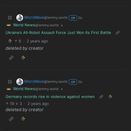
MicroWave
to
@lemmy.world
OP
World News
•
@lemmy.world
Ukraine’s All-Robot Assault Force Just Won Its First Battle
6
·
2 years ago
deleted by creator
MicroWave
to
@lemmy.world
OP
World News
•
@lemmy.world
Germany records rise in violence against women
19
3
·
2 years ago
deleted by creator