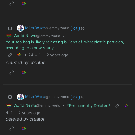
MicroWave
to
@lemmy.world
OP
World News
•
@lemmy.world
Your tea bag is likely releasing billions of microplastic particles,
according to a new study
24
1
·
2 years ago
deleted by creator
MicroWave
to
@lemmy.world
OP
World News
•
*Permanently Deleted*
@lemmy.world
2
·
2 years ago
deleted by creator