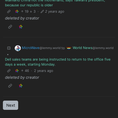
Mainland China not the motherland, says Taiwan’s president,
because our republic is older
19
3
·
2 years ago
deleted by creator
MicroWave
World News
to
@lemmy.world
@lemmy.world
•
Dell sales teams are being instructed to return to the office five
days a week, starting Monday.
46
·
2 years ago
deleted by creator
Next