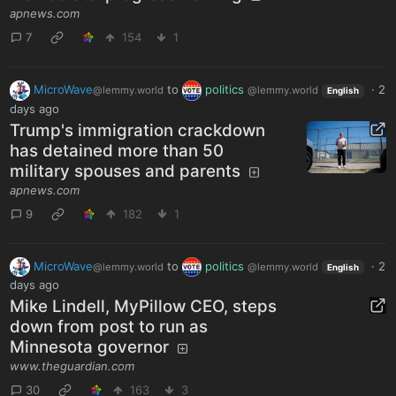
apnews.com
7
154
1
MicroWave
to
politics
·
2
@lemmy.world
@lemmy.world
English
days ago
Trump's immigration crackdown
has detained more than 50
military spouses and parents
apnews.com
9
182
1
MicroWave
to
politics
·
2
@lemmy.world
@lemmy.world
English
days ago
Mike Lindell, MyPillow CEO, steps
down from post to run as
Minnesota governor
www.theguardian.com
30
163
3