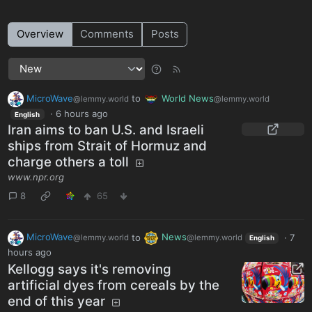
Overview
Comments
Posts
MicroWave
to
World News
@lemmy.world
@lemmy.world
·
6 hours ago
English
Iran aims to ban U.S. and Israeli
ships from Strait of Hormuz and
charge others a toll
www.npr.org
8
65
MicroWave
to
News
·
7
@lemmy.world
@lemmy.world
English
hours ago
Kellogg says it's removing
artificial dyes from cereals by the
end of this year