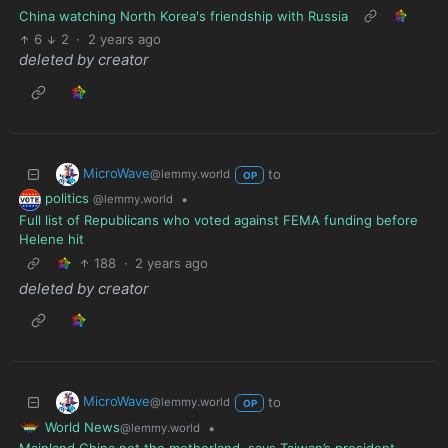
China watching North Korea's friendship with Russia
6
2
·
2 years ago
deleted by creator
MicroWave
to
@lemmy.world
OP
politics
•
@lemmy.world
Full list of Republicans who voted against FEMA funding before
Helene hit
188
·
2 years ago
deleted by creator
MicroWave
to
@lemmy.world
OP
World News
•
@lemmy.world