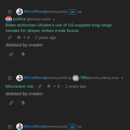
MicroWave
to
@lemmy.world
OP
politics
•
@lemmy.world
Biden authorizes Ukraine's use of US-supplied long-range
missiles for deeper strikes inside Russia
6
·
2 years ago
deleted by creator
MicroWave
196
to
•
@lemmy.world
@lemmy.blahaj.zone
Microwave rule
9
·
2 years ago
deleted by creator
MicroWave
to
@lemmy.world
OP