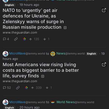
·
19 hours ago
English
NATO to ‘urgently’ get air
defences for Ukraine, as
Zelenskyy warns of surge in
Russian missile production
www.theguardian.com
4
135
1
MicroWave
to
News
·
19
@lemmy.world
@lemmy.world
English
hours ago
Most Americans view rising living
costs as biggest barrier to a better
life, survey finds
www.theguardian.com
52
339
1
MicroWave
to
World News
@lemmy.world
@lemmy.world
·
20 hours ago
English