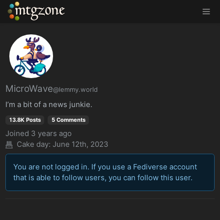
MTGZone
MicroWave
@lemmy.world
I’m a bit of a news junkie.
13.8K Posts
5 Comments
Joined
3 years ago
Cake day: June 12th, 2023
You are not logged in. If you use a Fediverse account
that is able to follow users, you can follow this user.