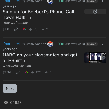
frog_brawler
to
politics
·
1
@lemmy.world
@lemmy.world
English
year ago
Sign up for Boebert's Phone-Call
Town Hall!
tthm.wufoo.com
8
70
2
frog_brawler
to
politics
·
2
@lemmy.world
@lemmy.world
English
years ago
NARC on your classmates and get
a T-Shirt
www.azfamily.com
34
172
2
Next
BE: 0.19.18