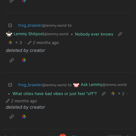
frog_brawler
to
@lemmy.world
Lemmy Shitpost
•
Nobody ever knows
@lemmy.world
3
·
2 months ago
deleted by creator
Ask Lemmy
frog_brawler
to
@lemmy.world
@lemmy.world
•
What cities have bad vibes or just feel "off"?
2
·
2 months ago
deleted by creator