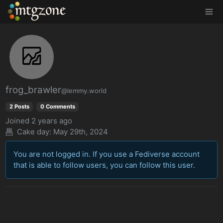
MTGZone
frog_brawler
@lemmy.world
2 Posts
0 Comments
Joined
2 years ago
Cake day:
May 29th, 2024
You are not logged in. If you use a Fediverse account
that is able to follow users, you can follow this user.