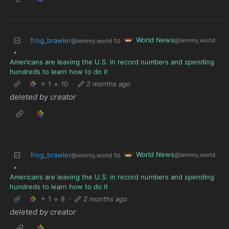
World News
frog_brawler
to
@lemmy.world
@lemmy.world
•
Americans are leaving the U.S. in record numbers and spending
hundreds to learn how to do it
1
10
·
2 months ago
deleted by creator
World News
frog_brawler
to
@lemmy.world
@lemmy.world
•
Americans are leaving the U.S. in record numbers and spending
hundreds to learn how to do it
1
8
·
2 months ago
deleted by creator