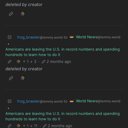
deleted by creator
World News
frog_brawler
to
@lemmy.world
@lemmy.world
•
Americans are leaving the U.S. in record numbers and spending
hundreds to learn how to do it
1
3
·
2 months ago
deleted by creator
World News
frog_brawler
to
@lemmy.world
@lemmy.world
•
Americans are leaving the U.S. in record numbers and spending
hundreds to learn how to do it
1
11
·
2 months ago