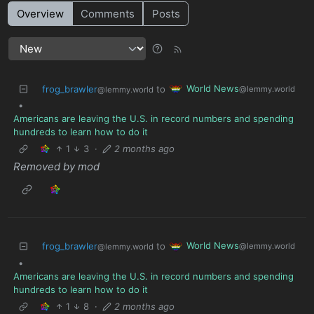
Overview
Comments
Posts
World News
frog_brawler
to
@lemmy.world
@lemmy.world
•
Americans are leaving the U.S. in record numbers and spending
hundreds to learn how to do it
1
3
·
2 months ago
Removed by mod
World News
frog_brawler
to
@lemmy.world
@lemmy.world
•
Americans are leaving the U.S. in record numbers and spending
hundreds to learn how to do it
1
8
·
2 months ago