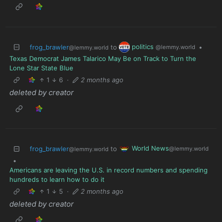
politics
frog_brawler
to
•
@lemmy.world
@lemmy.world
Texas Democrat James Talarico May Be on Track to Turn the
Lone Star State Blue
1
6
·
2 months ago
deleted by creator
World News
frog_brawler
to
@lemmy.world
@lemmy.world
•
Americans are leaving the U.S. in record numbers and spending
hundreds to learn how to do it
1
5
·
2 months ago
deleted by creator