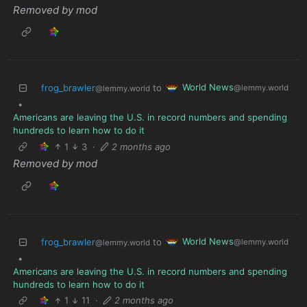
Removed by mod
World News
frog_brawler
to
@lemmy.world
@lemmy.world
•
Americans are leaving the U.S. in record numbers and spending
hundreds to learn how to do it
1
3
·
2 months ago
Removed by mod
World News
frog_brawler
to
@lemmy.world
@lemmy.world
•
Americans are leaving the U.S. in record numbers and spending
hundreds to learn how to do it
1
11
·
2 months ago