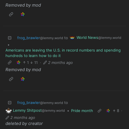
Removed by mod
World News
frog_brawler
to
@lemmy.world
@lemmy.world
•
Americans are leaving the U.S. in record numbers and spending
hundreds to learn how to do it
1
11
·
2 months ago
Removed by mod
frog_brawler
to
@lemmy.world
Lemmy Shitpost
•
Pride month
8
·
@lemmy.world
2 months ago
deleted by creator