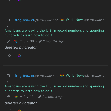
World News
frog_brawler
to
@lemmy.world
@lemmy.world
•
Americans are leaving the U.S. in record numbers and spending
hundreds to learn how to do it
3
38
·
2 months ago
deleted by creator
World News
frog_brawler
to
@lemmy.world
@lemmy.world
•
Americans are leaving the U.S. in record numbers and spending
hundreds to learn how to do it
2
12
·
2 months ago
deleted by creator