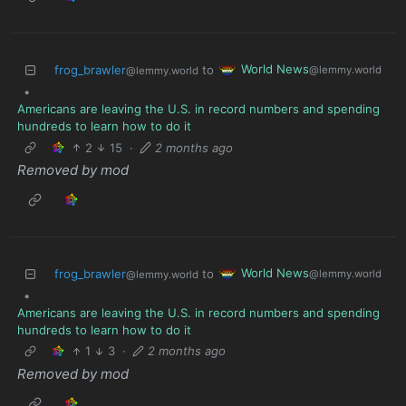
World News
frog_brawler
to
@lemmy.world
@lemmy.world
•
Americans are leaving the U.S. in record numbers and spending
hundreds to learn how to do it
2
15
·
2 months ago
Removed by mod
World News
frog_brawler
to
@lemmy.world
@lemmy.world
•
Americans are leaving the U.S. in record numbers and spending
hundreds to learn how to do it
1
3
·
2 months ago
Removed by mod