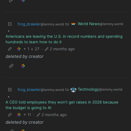
World News
frog_brawler
to
@lemmy.world
@lemmy.world
•
Americans are leaving the U.S. in record numbers and spending
hundreds to learn how to do it
1
27
·
2 months ago
deleted by creator
Technology
frog_brawler
to
@lemmy.world
@lemmy.world
•
A CEO told employees they won't get raises in 2026 because
the budget is going to AI
11
·
2 months ago
deleted by creator