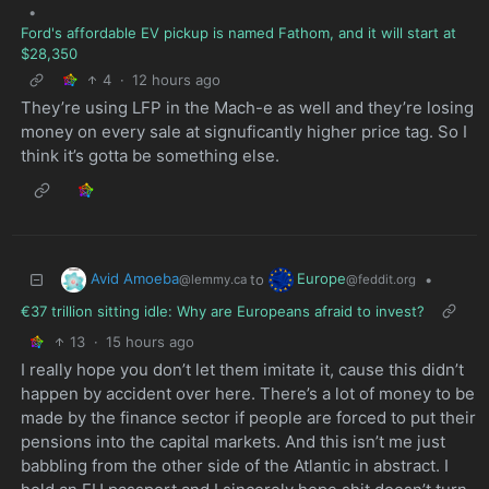
•
Ford's affordable EV pickup is named Fathom, and it will start at
$28,350
4
·
12 hours ago
They’re using LFP in the Mach-e as well and they’re losing
money on every sale at signuficantly higher price tag. So I
think it’s gotta be something else.
Avid Amoeba
Europe
to
•
@lemmy.ca
@feddit.org
€37 trillion sitting idle: Why are Europeans afraid to invest?
13
·
15 hours ago
I really hope you don’t let them imitate it, cause this didn’t
happen by accident over here. There’s a lot of money to be
made by the finance sector if people are forced to put their
pensions into the capital markets. And this isn’t me just
babbling from the other side of the Atlantic in abstract. I