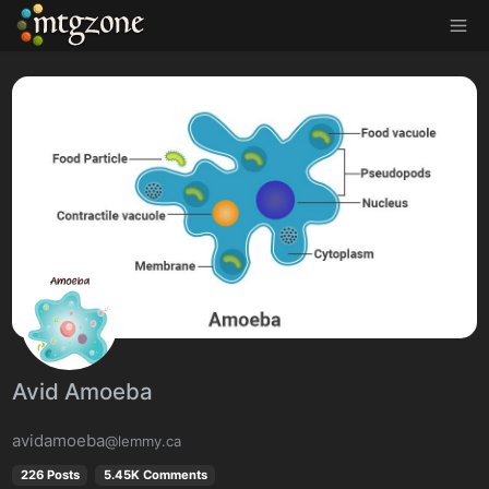
MTGZone
Avid Amoeba
avidamoeba
@lemmy.ca
226 Posts
5.45K Comments