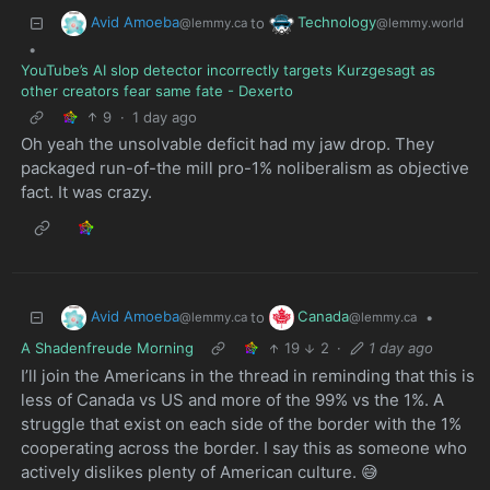
Avid Amoeba
Technology
to
@lemmy.ca
@lemmy.world
•
YouTube’s AI slop detector incorrectly targets Kurzgesagt as
other creators fear same fate - Dexerto
9
·
1 day ago
Oh yeah the unsolvable deficit had my jaw drop. They
packaged run-of-the mill pro-1% noliberalism as objective
fact. It was crazy.
Avid Amoeba
Canada
to
•
@lemmy.ca
@lemmy.ca
A Shadenfreude Morning
19
2
·
1 day ago
I’ll join the Americans in the thread in reminding that this is
less of Canada vs US and more of the 99% vs the 1%. A
struggle that exist on each side of the border with the 1%
cooperating across the border. I say this as someone who
actively dislikes plenty of American culture. 😅