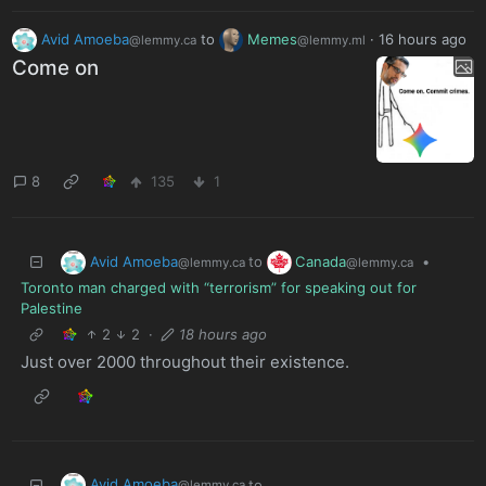
Avid Amoeba
to
Memes
·
16 hours ago
@lemmy.ca
@lemmy.ml
Come on
8
135
1
Avid Amoeba
Canada
to
•
@lemmy.ca
@lemmy.ca
Toronto man charged with “terrorism” for speaking out for
Palestine
2
2
·
18 hours ago
Just over 2000 throughout their existence.
Avid Amoeba
to
@lemmy.ca