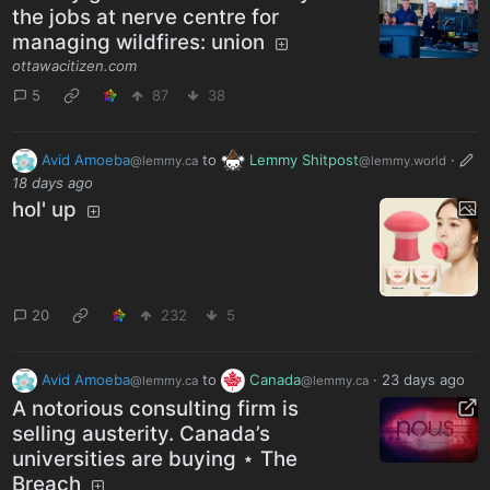
the jobs at nerve centre for
managing wildfires: union
ottawacitizen.com
5
87
38
Avid Amoeba
to
Lemmy Shitpost
·
@lemmy.ca
@lemmy.world
18 days ago
hol' up
20
232
5
Avid Amoeba
to
Canada
·
23 days ago
@lemmy.ca
@lemmy.ca
A notorious consulting firm is
selling austerity. Canada’s
universities are buying ⋆ The
Breach