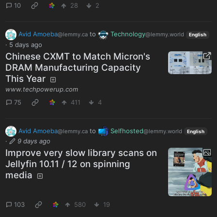
10
28
2
Avid Amoeba
to
Technology
@lemmy.ca
@lemmy.world
English
·
5 days ago
Chinese CXMT to Match Micron's
DRAM Manufacturing Capacity
This Year
www.techpowerup.com
75
411
4
Avid Amoeba
to
Selfhosted
@lemmy.ca
@lemmy.world
English
·
9 days ago
Improve very slow library scans on
Jellyfin 10.11 / 12 on spinning
media
103
580
19