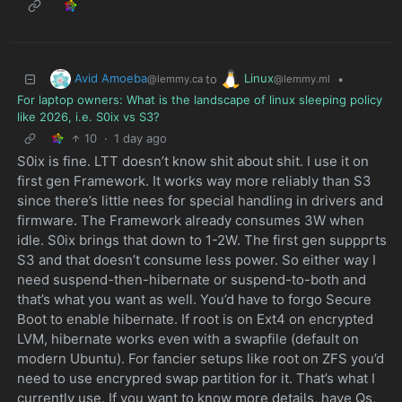
Avid Amoeba
Linux
to
•
@lemmy.ca
@lemmy.ml
For laptop owners: What is the landscape of linux sleeping policy
like 2026, i.e. S0ix vs S3?
10
·
1 day ago
S0ix is fine. LTT doesn’t know shit about shit. I use it on
first gen Framework. It works way more reliably than S3
since there’s little nees for special handling in drivers and
firmware. The Framework already consumes 3W when
idle. S0ix brings that down to 1-2W. The first gen suppprts
S3 and that doesn’t consume less power. So either way I
need suspend-then-hibernate or suspend-to-both and
that’s what you want as well. You’d have to forgo Secure
Boot to enable hibernate. If root is on Ext4 on encrypted
LVM, hibernate works even with a swapfile (default on
modern Ubuntu). For fancier setups like root on ZFS you’d
need to use encrypred swap partition for it. That’s what I
currently use. If you want to know more details, have Qs,