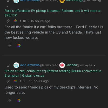
Avid Amoeba
Technology
to
@lemmy.ca
@beehaw.org
•
Ford's affordable EV pickup is named Fathom, and it will start at
$28,350
10
·
15 hours ago
For all the “make it a car” folks out there - Ford F-series is
the best selling vehicle in the US and Canada. That’s just
how fucked we are.
Avid Amoeba
Canada
to
•
@lemmy.ca
@lemmy.ca
Stolen trucks, computer equipment totaling $800K recovered in
Brampton | Globalnews.ca
6
·
15 hours ago
Used to send friends pics of my desktop’s internals. No
longer safe.