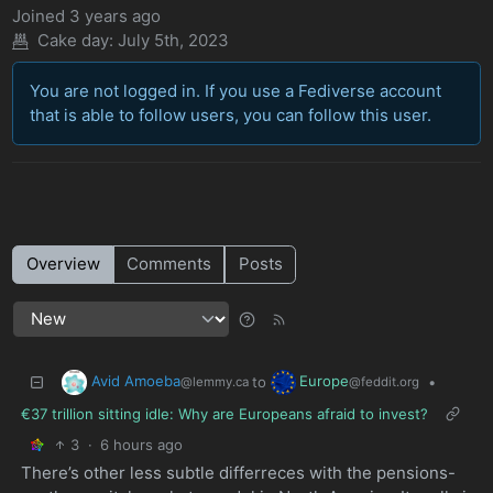
Joined
3 years ago
Cake day:
July 5th, 2023
You are not logged in. If you use a Fediverse account
that is able to follow users, you can follow this user.
Overview
Comments
Posts
Avid Amoeba
Europe
to
•
@lemmy.ca
@feddit.org
€37 trillion sitting idle: Why are Europeans afraid to invest?
3
·
6 hours ago
There’s other less subtle differreces with the pensions-