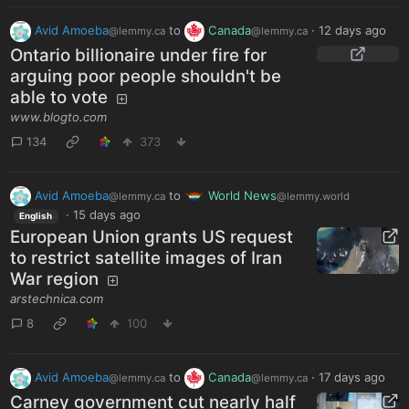
Avid Amoeba
to
Canada
·
12 days ago
@lemmy.ca
@lemmy.ca
Ontario billionaire under fire for
arguing poor people shouldn't be
able to vote
www.blogto.com
134
373
Avid Amoeba
to
World News
@lemmy.ca
@lemmy.world
·
15 days ago
English
European Union grants US request
to restrict satellite images of Iran
War region
arstechnica.com
8
100
Avid Amoeba
to
Canada
·
17 days ago
@lemmy.ca
@lemmy.ca
Carney government cut nearly half