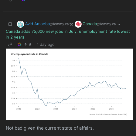
Avid Amoeba
Canada
to
•
@lemmy.ca
@lemmy.ca
Canada adds 75,000 new jobs in July, unemployment rate lowest
in 2 years
9
·
1 day ago
Not bad given the current state of affairs.