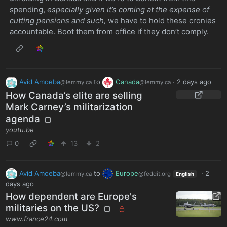
spending,
especially given it’s coming at the expense of
cutting pensions and such,
we have to hold these cronies
accountable. Boot them from office if they don’t comply.
Avid Amoeba
to
Canada
·
2 days ago
@lemmy.ca
@lemmy.ca
How Canada’s elite are selling
Mark Carney’s militarization
agenda
youtu.be
0
13
2
Avid Amoeba
to
Europe
·
2
@lemmy.ca
@feddit.org
English
days ago
How dependent are Europe's
militaries on the US?
www.france24.com