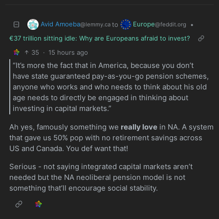
Avid Amoeba
Europe
to
•
@lemmy.ca
@feddit.org
€37 trillion sitting idle: Why are Europeans afraid to invest?
35
·
15 hours ago
“It’s more the fact that in America, because you don’t
have state guaranteed pay-as-you-go pension schemes,
anyone who works and who needs to think about his old
age needs to directly be engaged in thinking about
investing in capital markets.”
Ah yes, famously something we
really love
in NA. A system
that gave us 50% pop with no retirement savings across
US and Canada. You def want that!
Serious - not saying integrated capital markets aren’t
needed but the NA neoliberal pension model is not
something that’ll encourage social stability.