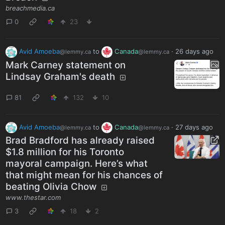
breachmedia.ca
0
23
Avid Amoeba
to
Canada
·
26 days ago
@lemmy.ca
@lemmy.ca
Mark Carney statement on
Lindsay Graham's death
81
132
10
Avid Amoeba
to
Canada
·
27 days ago
@lemmy.ca
@lemmy.ca
Brad Bradford has already raised
$1.8 million for his Toronto
mayoral campaign. Here’s what
that might mean for his chances of
beating Olivia Chow
www.thestar.com
3
18
2