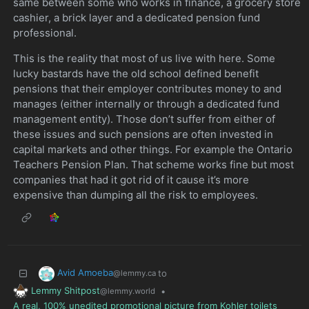
same between some who works in finance, a grocery store
cashier, a brick layer and a dedicated pension fund
professional.
This is the reality that most of us live with here. Some
lucky bastards have the old school defined benefit
pensions that their employer contributes money to and
manages (either internally or through a dedicated fund
management entity). Those don’t suffer from either of
these issues and such pensions are often invested in
capital markets and other things. For example the Ontario
Teachers Pension Plan. That scheme works fine but most
companies that had it got rid of it cause it’s more
expensive than dumping all the risk to employees.
Avid Amoeba
to
@lemmy.ca
Lemmy Shitpost
•
@lemmy.world
A real, 100% unedited promotional picture from Kohler toilets