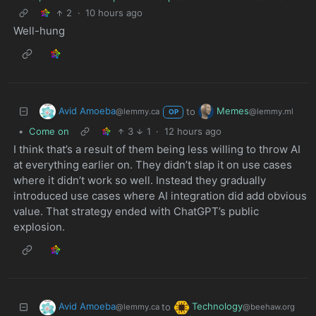
2
·
10 hours ago
Well-hung
Avid Amoeba
Memes
to
@lemmy.ca
@lemmy.ml
OP
•
Come on
3
1
·
12 hours ago
I think that’s a result of them being less willing to throw AI
at everything earlier on. They didn’t slap it on use cases
where it didn’t work so well. Instead they gradually
introduced use cases where AI integration did add obvious
value. That strategy ended with ChatGPT’s public
explosion.
Avid Amoeba
Technology
to
@lemmy.ca
@beehaw.org