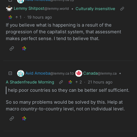
Lemmy Shitpost
•
Culturally insensitive
@lemmy.world
1
·
19 hours ago
If you believe what is happening is a result of the
progression of the capitalist system, that assessment
makes perfect sense. I tend to believe that.
Avid Amoeba
Canada
to
•
@lemmy.ca
@lemmy.ca
A Shadenfreude Morning
2
·
21 hours ago
help poor countries so they can be better self sufficient.
So so many problems would be solved by this. Help at
macro country-to-country level, not on individual level.