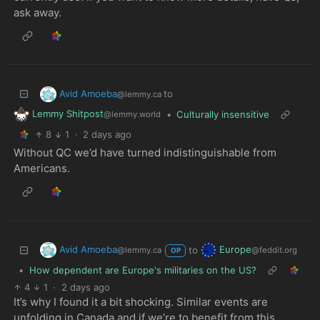
ask away.
Avid Amoeba
to
@lemmy.ca
Lemmy Shitpost
•
Culturally insensitive
@lemmy.world
8
1
·
2 days ago
Without QC we’d have turned indistinguishable from
Americans.
Avid Amoeba
Europe
to
@lemmy.ca
@feddit.org
OP
•
How dependent are Europe's militaries on the US?
4
1
·
2 days ago
It’s why I found it a bit shocking. Similar events are
unfolding in Canada and if we’re to benefit from this