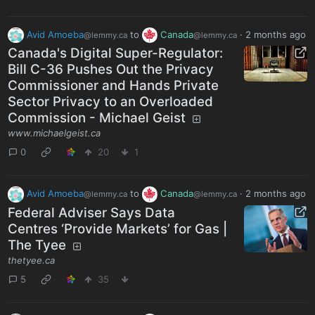
Avid Amoeba
to
Canada
·
2 months ago
@lemmy.ca
@lemmy.ca
Canada's Digital Super-Regulator:
Bill C-36 Pushes Out the Privacy
Commissioner and Hands Private
Sector Privacy to an Overloaded
Commission - Michael Geist
www.michaelgeist.ca
0
20
1
Avid Amoeba
to
Canada
·
2 months ago
@lemmy.ca
@lemmy.ca
Federal Adviser Says Data
Centres ‘Provide Markets’ for Gas |
The Tyee
thetyee.ca
5
35