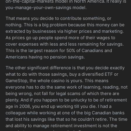
on-the-capital-markets model in North America. It really is
you-manage-your-own-savings model.
That means you decide to contribute something, or
nothing. This is a big problem because this money can be
extracted by businesses via higher prices and marketing.
As prices go up people spend more of their wages to
cover expenses with less and less remaining for savings.
This is the largest reason for 50% of Canadians and
Americans having no pension savings.
The other significant difference is that you decide exactly
what to do with those savings, buy a diversified ETF or
GameStop, the whole casino is yours. This means
everyone has to do the same work of learning, reading, not
being wrong, not fall for legal scams of which there are
plenty. And if you happen to be unlucky to be of retirement
age in 2008, you end up working till you die. I had a
colleague while working at one of the big Canadian banks
that lost his savings like that so he couldn’t retire. The time
and ability to manage retirement investment is not the