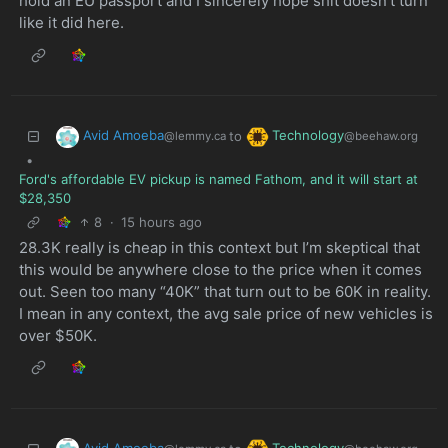
hold an EU passport and I sincerely hope shit doesn’t turn
like it did here.
Avid Amoeba
Technology
to
@lemmy.ca
@beehaw.org
•
Ford's affordable EV pickup is named Fathom, and it will start at
$28,350
8
·
15 hours ago
28.3K really is cheap in this context but I’m skeptical that
this would be anywhere close to the price when it comes
out. Seen too many “40K” that turn out to be 60K in reality.
I mean in any context, the avg sale price of new vehicles is
over $50K.