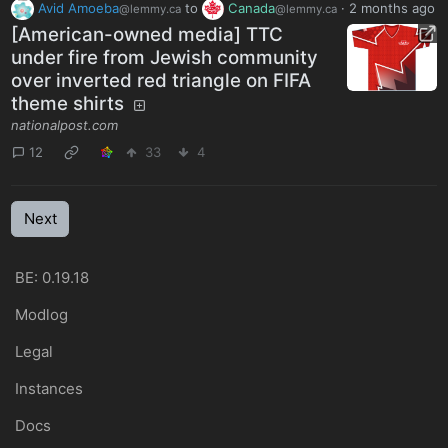
Avid Amoeba
to
Canada
·
2 months ago
@lemmy.ca
@lemmy.ca
[American-owned media] TTC
under fire from Jewish community
over inverted red triangle on FIFA
theme shirts
nationalpost.com
12
33
4
Next
BE: 0.19.18
Modlog
Legal
Instances
Docs