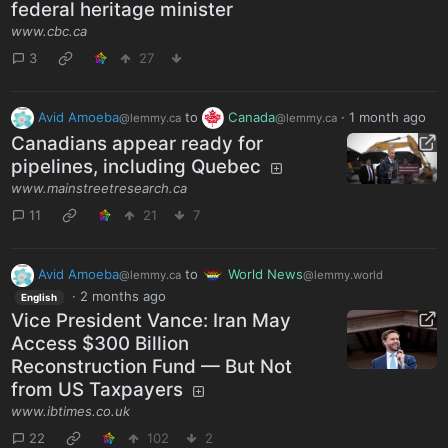
federal heritage minister
www.cbc.ca
3
27
Avid Amoeba
to
Canada
·
1 month ago
@lemmy.ca
@lemmy.ca
Canadians appear ready for
pipelines, including Quebec
www.mainstreetresearch.ca
11
21
7
Avid Amoeba
to
World News
@lemmy.ca
@lemmy.world
·
2 months ago
English
Vice President Vance: Iran May
Access $300 Billion
Reconstruction Fund — But Not
from US Taxpayers
www.ibtimes.co.uk
22
102
2