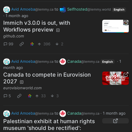
Avid Amoeba
to
Selfhosted
@lemmy.ca
@lemmy.world
English
·
1 month ago
Immich v3.0.0 is out, with
Workflows preview
github.com
99
396
2
Avid Amoeba
to
Canada
·
1
@lemmy.ca
@lemmy.ca
English
month ago
Canada to compete in Eurovision
2027
eurovisionworld.com
5
33
3
Avid Amoeba
to
Canada
·
1 month ago
@lemmy.ca
@lemmy.ca
Palestinian exhibit at human rights
museum 'should be rectified':