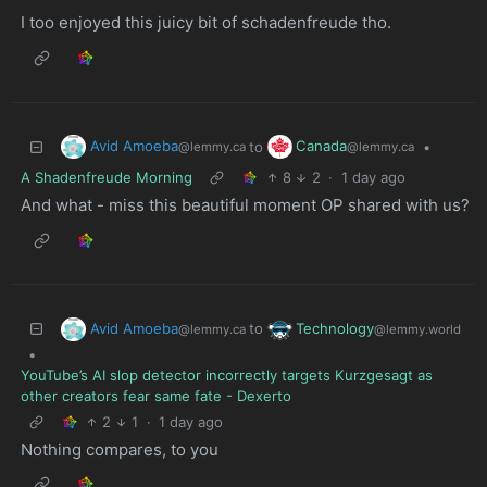
I too enjoyed this juicy bit of schadenfreude tho.
Avid Amoeba
Canada
to
•
@lemmy.ca
@lemmy.ca
A Shadenfreude Morning
8
2
·
1 day ago
And what - miss this beautiful moment OP shared with us?
Avid Amoeba
Technology
to
@lemmy.ca
@lemmy.world
•
YouTube’s AI slop detector incorrectly targets Kurzgesagt as
other creators fear same fate - Dexerto
2
1
·
1 day ago
Nothing compares, to you