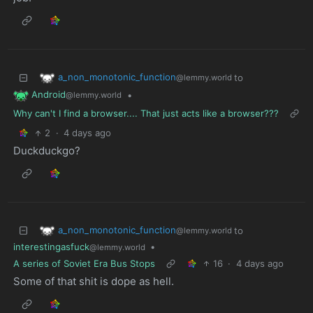
a_non_monotonic_function
to
@lemmy.world
Android
•
@lemmy.world
Why can't I find a browser.... That just acts like a browser???
2
·
4 days ago
Duckduckgo?
a_non_monotonic_function
to
@lemmy.world
interestingasfuck
•
@lemmy.world
A series of Soviet Era Bus Stops
16
·
4 days ago
Some of that shit is dope as hell.