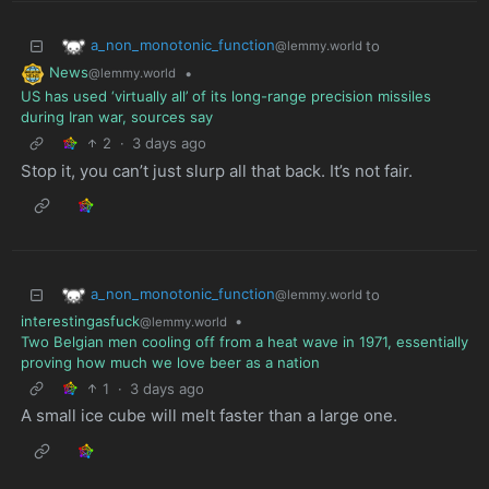
a_non_monotonic_function
to
@lemmy.world
News
•
@lemmy.world
US has used ‘virtually all’ of its long-range precision missiles
during Iran war, sources say
2
·
3 days ago
Stop it, you can’t just slurp all that back. It’s not fair.
a_non_monotonic_function
to
@lemmy.world
interestingasfuck
•
@lemmy.world
Two Belgian men cooling off from a heat wave in 1971, essentially
proving how much we love beer as a nation
1
·
3 days ago
A small ice cube will melt faster than a large one.