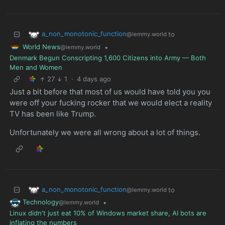
a_non_monotonic_function
to
@lemmy.world
World News
•
@lemmy.world
Denmark Begun Conscripting 1,600 Citizens into Army — Both
Men and Women
27
1
·
4 days ago
Just a bit before that most of us would have told you you
were off your fucking rocker that we would elect a reality
TV has been like Trump.
Unfortunately we were all wrong about a lot of things.
a_non_monotonic_function
to
@lemmy.world
Technology
•
@lemmy.world
Linux didn't just eat 10% of Windows market share, AI bots are
inflating the numbers