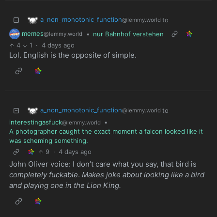
a_non_monotonic_function
to
@lemmy.world
memes
•
nur Bahnhof verstehen
@lemmy.world
4
1
·
4 days ago
Lol. English is the opposite of simple.
a_non_monotonic_function
to
@lemmy.world
interestingasfuck
•
@lemmy.world
A photographer caught the exact moment a falcon looked like it
was scheming something.
9
·
4 days ago
John Oliver voice: I don’t care what you say, that bird is
completely fuckable
.
Makes joke about looking like a bird
and playing one in the Lion King.