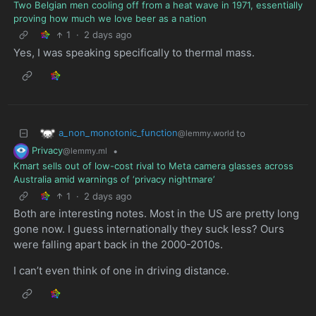
Two Belgian men cooling off from a heat wave in 1971, essentially
proving how much we love beer as a nation
1
·
2 days ago
Yes, I was speaking specifically to thermal mass.
a_non_monotonic_function
to
@lemmy.world
Privacy
•
@lemmy.ml
Kmart sells out of low-cost rival to Meta camera glasses across
Australia amid warnings of ‘privacy nightmare’
1
·
2 days ago
Both are interesting notes. Most in the US are pretty long
gone now. I guess internationally they suck less? Ours
were falling apart back in the 2000-2010s.
I can’t even think of one in driving distance.