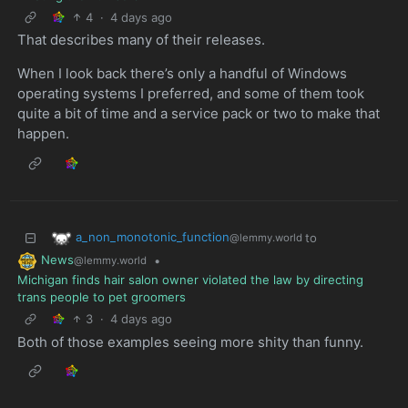
4
·
4 days ago
That describes many of their releases.
When I look back there’s only a handful of Windows
operating systems I preferred, and some of them took
quite a bit of time and a service pack or two to make that
happen.
a_non_monotonic_function
to
@lemmy.world
News
•
@lemmy.world
Michigan finds hair salon owner violated the law by directing
trans people to pet groomers
3
·
4 days ago
Both of those examples seeing more shity than funny.