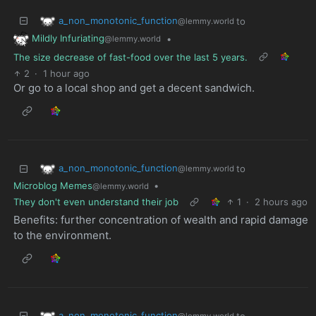
a_non_monotonic_function
to
@lemmy.world
Mildly Infuriating
•
@lemmy.world
The size decrease of fast-food over the last 5 years.
2
·
1 hour ago
Or go to a local shop and get a decent sandwich.
a_non_monotonic_function
to
@lemmy.world
Microblog Memes
•
@lemmy.world
They don't even understand their job
1
·
2 hours ago
Benefits: further concentration of wealth and rapid damage
to the environment.
a_non_monotonic_function
to
@lemmy.world