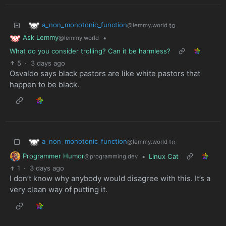
a_non_monotonic_function
to
@lemmy.world
Ask Lemmy
•
@lemmy.world
What do you consider trolling? Can it be harmless?
5
·
3 days ago
Osvaldo says black pastors are like white pastors that
happen to be black.
a_non_monotonic_function
to
@lemmy.world
Programmer Humor
•
Linux Cat
@programming.dev
1
·
3 days ago
I don’t know why anybody would disagree with this. It’s a
very clean way of putting it.