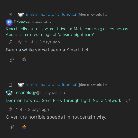
a_non_monotonic_function
to
@lemmy.world
Privacy
•
@lemmy.ml
Kmart sells out of low-cost rival to Meta camera glasses across
Australia amid warnings of ‘privacy nightmare’
14
·
3 days ago
Been a while since I seen a Kmart. Lol.
a_non_monotonic_function
to
@lemmy.world
Technology
•
@lemmy.world
Decimen Lets You Send Files Through Light, Not a Network
4
·
3 days ago
Given the horrible speeds I’m not certain why.