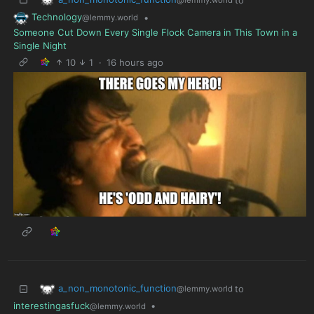
Technology
•
@lemmy.world
Someone Cut Down Every Single Flock Camera in This Town in a
Single Night
10
1
·
16 hours ago
a_non_monotonic_function
to
@lemmy.world
interestingasfuck
•
@lemmy.world