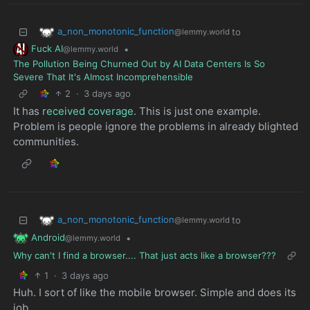
a_non_monotonic_function
to
@lemmy.world
Fuck AI
•
@lemmy.world
The Pollution Being Churned Out by AI Data Centers Is So
Severe That It's Almost Incomprehensible
2
·
3 days ago
It has
received coverage
. This is just one example.
Problem is people ignore the problems in already blighted
communities.
a_non_monotonic_function
to
@lemmy.world
Android
•
@lemmy.world
Why can't I find a browser.... That just acts like a browser???
1
·
3 days ago
Huh. I sort of like the mobile browser. Simple and does its
job.