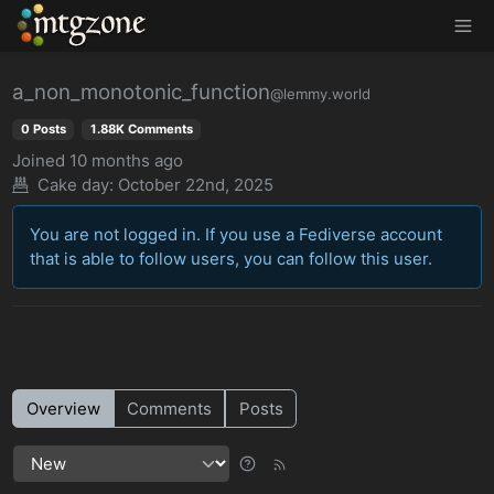
MTGZone
a_non_monotonic_function
@lemmy.world
0 Posts
1.88K Comments
Joined
10 months ago
Cake day: October 22nd, 2025
You are not logged in. If you use a Fediverse account
that is able to follow users, you can follow this user.
Overview
Comments
Posts