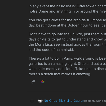
In any event the basic list is: Eiffel tower, ch
notre Dame and anything in or around the rive
You can get tickets for the arch de triumphe an
day, best if done at the Golden hour to see it a
Don’t have to go into the Louvre, just roam outs
days or visits to get to understand and know w
the Mona Lisa, see instead across the room t
and the code of hammirabi.
There’s a lot to do in Paris, walk around is bea
galleries is an amazing sight. Stop and eat a 
wine as is mostly delicious. Take time to disc
there’s a detail that makes it amazing.
No_Ones_Slick_Like_Gaston
t
@lemmy.world