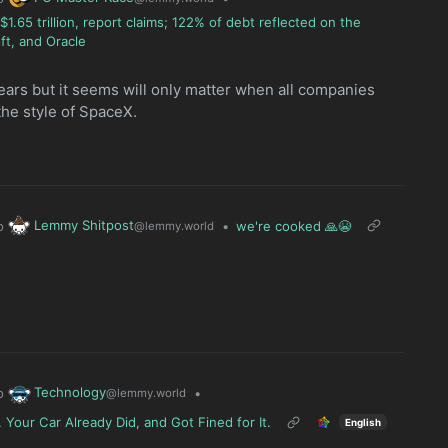
.65 trillion, report claims; 122% of debt reflected on the
ft, and Oracle
years but it seems will only matter when all companies
the style of SpaceX.
Lemmy Shitpost
o
•
we're cooked 🙏😭
@lemmy.world
Technology
o
•
@lemmy.world
 Your Car Already Did, and Got Fined for It.
English