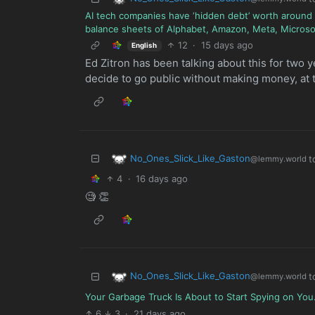
AI tech companies have ‘hidden debt’ worth around $1
balance sheets of Alphabet, Amazon, Meta, Microso
12
·
15 days ago
English
Ed Zitron has been talking about this for two 
decide to go public without making money, at 
No_Ones_Slick_Like_Gaston
t
@lemmy.world
4
·
16 days ago
🧐 👏
No_Ones_Slick_Like_Gaston
t
@lemmy.world
Your Garbage Truck Is About to Start Spying on You.
6
3
·
21 days ago