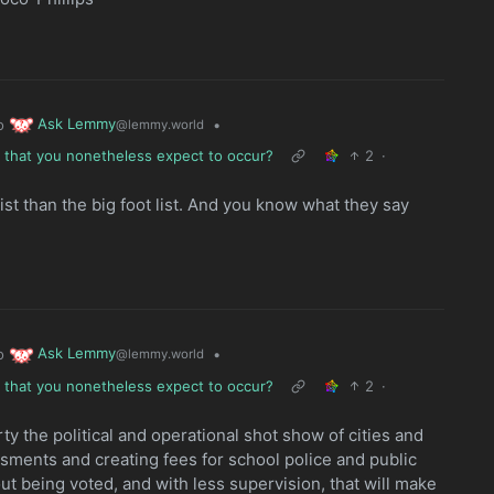
Ask Lemmy
o
•
@lemmy.world
e that you nonetheless expect to occur?
2
·
ist than the big foot list. And you know what they say
Ask Lemmy
o
•
@lemmy.world
e that you nonetheless expect to occur?
2
·
y the political and operational shot show of cities and
ssments and creating fees for school police and public
out being voted, and with less supervision, that will make