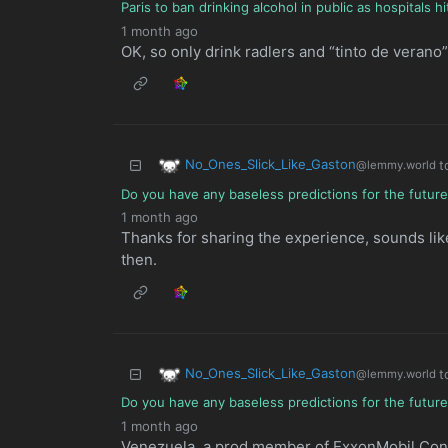
Paris to ban drinking alcohol in public as hospitals 
1 month ago
OK, so only drink radlers and “tinto de verano” 
No_Ones_Slick_Like_Gaston
t
@lemmy.world
Do you have any baseless predictions for the futur
1 month ago
Thanks for sharing the experience, sounds lik
then.
No_Ones_Slick_Like_Gaston
t
@lemmy.world
Do you have any baseless predictions for the futur
1 month ago
Venezuela, a prod member of ExxonMobil Con