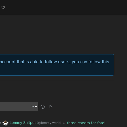
account that is able to follow users, you can follow this
Lemmy Shitpost
o
•
three cheers for fate!
@lemmy.world