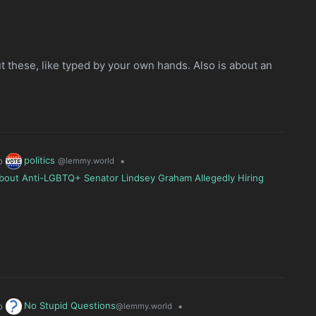
ut these, like typed by your own hands. Also is about an
politics
o
•
@lemmy.world
bout Anti-LGBTQ+ Senator Lindsey Graham Allegedly Hiring
No Stupid Questions
o
•
@lemmy.world