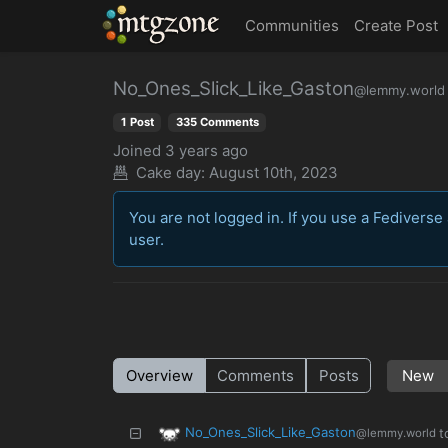
MTGZone
Communities
Create Post
No_Ones_Slick_Like_Gaston
@lemmy.world
1 Post
335 Comments
Joined
3 years ago
Cake day:
August 10th, 2023
You are not logged in. If you use a Fediverse 
user.
Overview
Comments
Posts
No_Ones_Slick_Like_Gaston
t
@lemmy.world