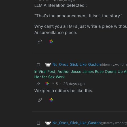
LLM Alliteration detected :
“That’s the announcement. It isn’t the story.”
Why can’t you all MFs just write a piece witho
Ai surveillance piece.
No_Ones_Slick_Like_Gaston
t
@lemmy.world
In Viral Post, Author Jesse James Rose Opens Up A
Her for Sex Work
5
·
23 days ago
Wikipedia editors be like this.
No_Ones_Slick_Like_Gaston
t
@lemmy.world