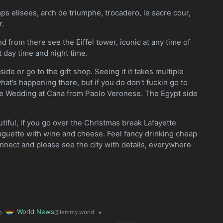
amps elisees, arch de triumphe, trocadero, le sacre cour,
r.
d from there see the Eiffel tower, iconic at any time of
t day time and night time.
ide or go to the gift shop. Seeing it it takes multiple
hat’s happening there, but if you do don’t fuckin go to
he Wedding at Cana from Paolo Veronese. The Egypt side
utiful, if you go over the Christmas break Lafayette
baguette with wine and cheese. Feel fancy drinking cheap
onnect and please see the city with details, everywhere
World News
o
•
@lemmy.world