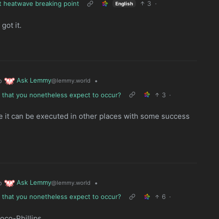
hit heatwave breaking point
3
·
English
got it.
Ask Lemmy
o
•
@lemmy.world
e that you nonetheless expect to occur?
3
·
e it can be executed in other places with some success
Ask Lemmy
o
•
@lemmy.world
e that you nonetheless expect to occur?
6
·
oco-Phillips