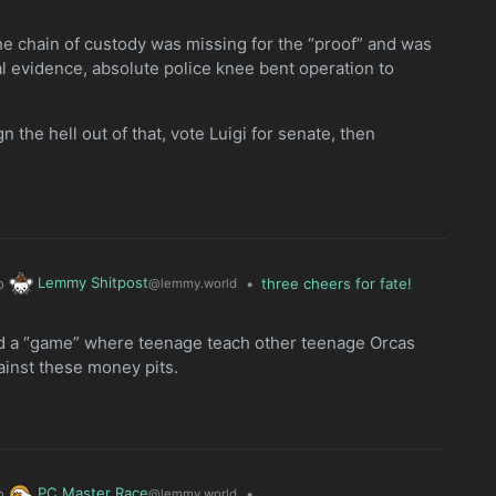
y the chain of custody was missing for the “proof” and was
al evidence, absolute police knee bent operation to
gn the hell out of that, vote Luigi for senate, then
Lemmy Shitpost
o
•
three cheers for fate!
@lemmy.world
ed a “game” where teenage teach other teenage Orcas
gainst these money pits.
PC Master Race
o
•
@lemmy.world