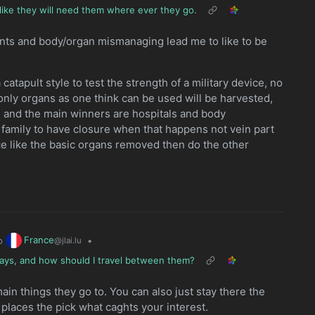
like they will need them where ever they go.
ents and body/organ mismanaging lead me to like to be
apult style to test the strength of a military device, no
only organs as one think can be used will be harvested,
zed and the main winners are hospitals and body
my family to have closure when that happens not vein part
ace like the basic organs removed then do the other
France
o
•
@jlai.lu
3 days, and how should I travel between them?
main things they go to. You can also just stay there the
 places the pick what caghts your interest.