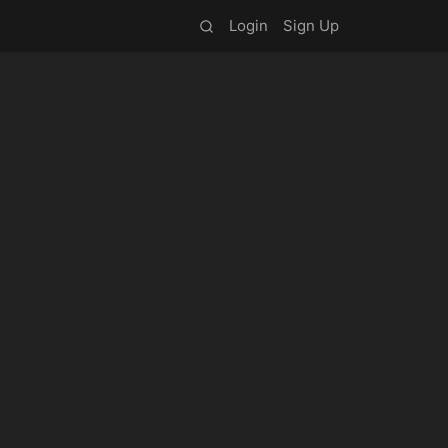
Login
Sign Up