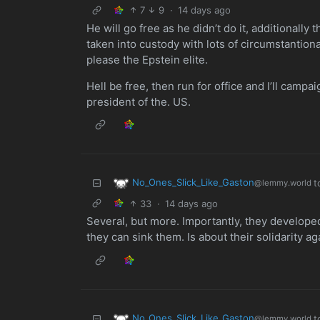
7
9
·
14 days ago
He will go free as he didn’t do it, additionall
taken into custody with lots of circumstantion
please the Epstein elite.
Hell be free, then run for office and I’ll campai
president of the. US.
No_Ones_Slick_Like_Gaston
t
@lemmy.world
33
·
14 days ago
Several, but more. Importantly, they develop
they can sink them. Is about their solidarity a
No_Ones_Slick_Like_Gaston
t
@lemmy.world