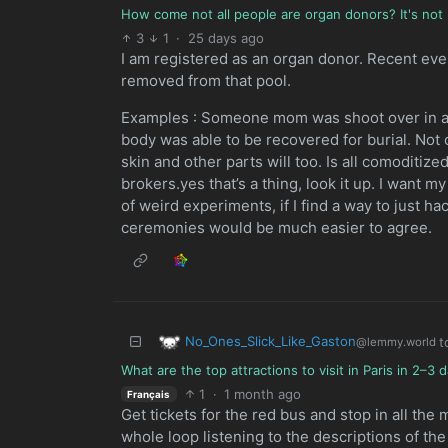
How come not all people are organ donors? It's not 
3
1
·
25 days ago
I am registered as an organ donor. Recent ev
removed from that pool.
Examples : Someone mom was shoot over in a cat
body was able to be recovered for burial. Not 
skin and other parts will too. Is all comoditi
brokers.yes that’s a thing, look it up. I want 
of weird experiments, if I find a way to just h
ceremonies would be much easier to agree.
No_Ones_Slick_Like_Gaston
t
@lemmy.world
What are the top attractions to visit in Paris in 2–
1
·
1 month ago
Français
Get tickets for the red bus and stop in all the 
whole loop listening to the descriptions of the