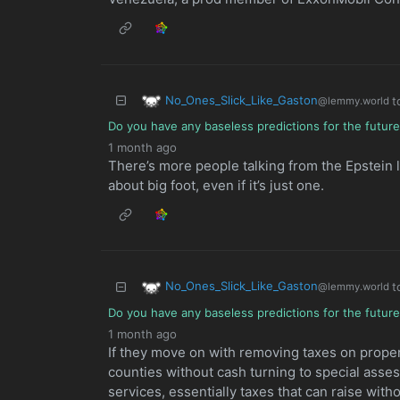
No_Ones_Slick_Like_Gaston
t
@lemmy.world
Do you have any baseless predictions for the futur
1 month ago
There’s more people talking from the Epstein l
about big foot, even if it’s just one.
No_Ones_Slick_Like_Gaston
t
@lemmy.world
Do you have any baseless predictions for the futur
1 month ago
If they move on with removing taxes on propert
counties without cash turning to special asse
services, essentially taxes that can raise with