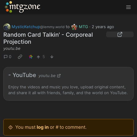
MTGZone
MysticKetchup
to
MTG
·
2 years ago
@lemmy.world
Random Card Talkin' - Corporeal
Projection
youtu.be
0
5
- YouTube
youtu.be
Enjoy the videos and music you love, upload original content,
and share it all with friends, family, and the world on YouTube.
You must
log in
or # to comment.