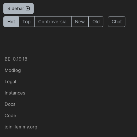
Sidebar
Hot
Top
Controversial
New
Old
Chat
BE: 0.19.18
Modlog
Legal
Instances
Docs
Code
join-lemmy.org