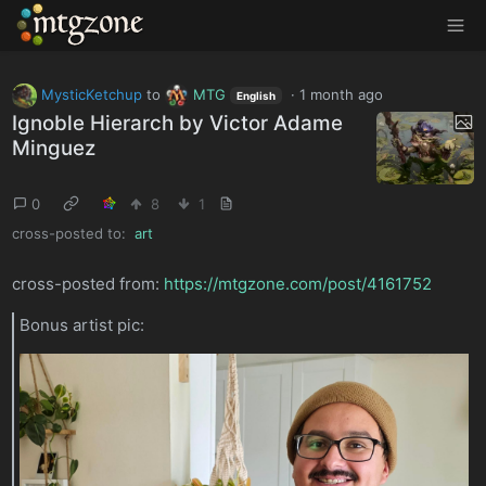
MTGZone
MysticKetchup
to
MTG
·
1 month ago
English
Ignoble Hierarch by Victor Adame
Minguez
0
8
1
cross-posted to:
art
cross-posted from:
https://mtgzone.com/post/4161752
Bonus artist pic: