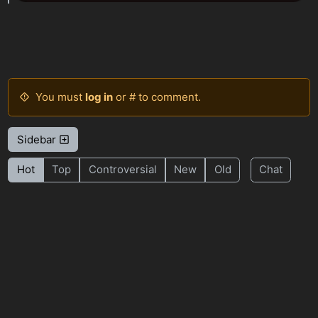
You must
log in
or # to comment.
Sidebar
Hot
Top
Controversial
New
Old
Chat
BE: 0.19.18
Modlog
Legal
Instances