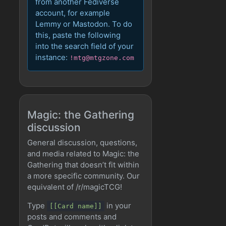
from another Fediverse
account, for example
Lemmy or Mastodon. To do
this, paste the following
into the search field of your
instance:
!mtg@mtgzone.com
Magic: the Gathering
discussion
General discussion, questions,
and media related to Magic: the
Gathering that doesn’t fit within
a more specific community. Our
equivalent of /r/magicTCG!
Type
in your
[[Card name]]
posts and comments and