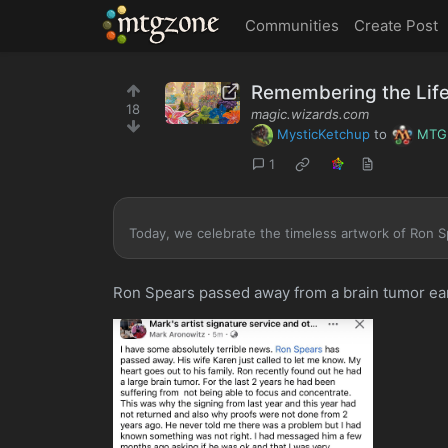
MTGZone
Communities
Create Post
Remembering the Life
18
magic.wizards.com
MysticKetchup
to
MTG
1
Today, we celebrate the timeless artwork of Ron Sp
Ron Spears passed away from a brain tumor ear