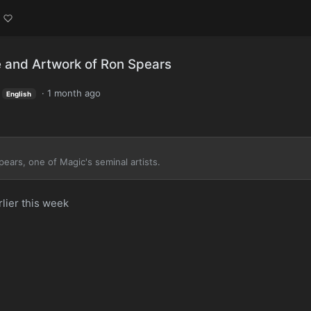
 and Artwork of Ron Spears
·
1 month ago
English
ears, one of Magic's seminal artists.
lier this week