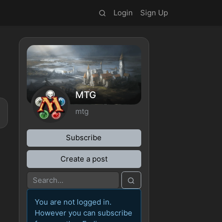
Login
Sign Up
MTG
mtg
Subscribe
Create a post
You are not logged in.
However you can subscribe