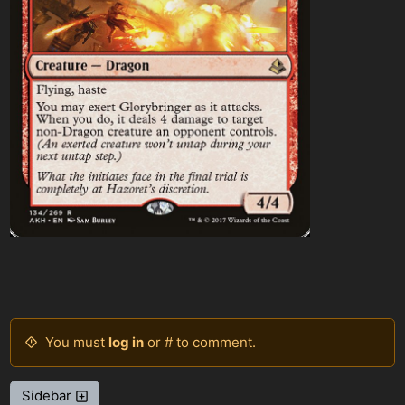
You must
log in
or # to comment.
Sidebar