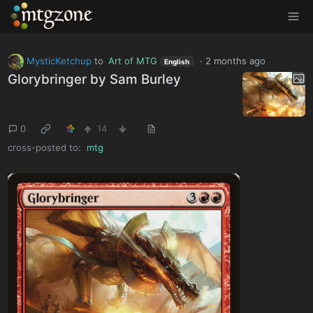
MTGZone
MysticKetchup
to
Art of MTG
·
2 months ago
English
Glorybringer by Sam Burley
0
14
cross-posted to:
mtg