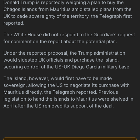
Donald Trump is reportedly weighing a plan to buy the
Chagos Islands from Mauritius amid stalled plans from the
UK to cede sovereignty of the territory, the Telegraph first
reported.
The White House did not respond to the Guardian’s request
for comment on the report about the potential plan.
Under the reported proposal, the Trump administration
would sidestep UK officials and purchase the island,
securing control of the US-UK Diego Garcia military base.
The island, however, would first have to be made
sovereign, allowing the US to negotiate its purchase with
Mauritius directly, the Telegraph reported. Previous
legislation to hand the islands to Mauritius were shelved in
April after the US removed its support of the deal.