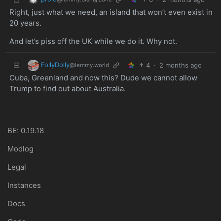
Right, just what we need, an island that won’t even exist in
20 years.
And let’s piss off the UK while we do it. Why not.
FollyDolly
4
·
2 months ago
@lemmy.world
Cuba, Greenland and now this? Dude we cannot allow
Trump to find out about Australia.
BE: 0.19.18
Modlog
Legal
Instances
Docs