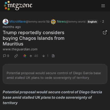
MTGZone
MicroWave
to
News
·
2
@lemmy.world
@lemmy.world
English
months ago
Trump reportedly considers
buying Chagos Islands from
Mauritius
www.theguardian.com
9
46
1
Potential proposal would secure control of Diego Garcia base
amid stalled UK plans to cede sovereignty of territory
Potential proposal would secure control of Diego Garcia
base amid stalled UK plans to cede sovereignty of
territory