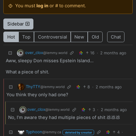
You must
log in
or # to comment.
Sidebar
Hot
Top
Controversial
New
Old
Chat
over_clox
16
·
2 months ago
@lemmy.world
Aww, sleepy Don misses Epstein Island…
What a piece of shit.
ThyTTY
8
·
2 months ago
@lemmy.world
You think they only had one?
over_clox
3
·
2 months ago
@lemmy.world
No, I’m aware they had multiple pieces of shit 💩💩💩
Typhoon
4
·
@lemmy.ca
deleted by creator