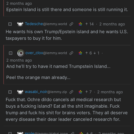
2 months ago
Epstein Island is still there and someone is still running it.
Tedesche
14
·
2 months ago
@lemmy.world
He wants his own Trump/Epstein island and he wants U.S.
taxpayers to buy it for him.
over_clox
6
1
·
@lemmy.world
2 months ago
And he’ll try to have it named Trumpstein Island…
Peel the orange man already…
wasabi_noir
7
·
2 months ago
@lemmy.zip
Fuck that. Ochre dildo cancels all medical research but
buys a fucking island? Eat all the shit imaginable. Fuck
trump and fuck his shit for brains voters. They all deserve
every disease their dear leader canceled research for.
prole
6
·
2 months ago
@lemmy.blahaj.zone