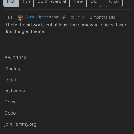
Hot
Top
Controversial
New
Old
Chat
Gladaed
4
·
2 months ago
@feddit.org
I hate the artwork, but at least the somewhat sticky flavor
fits the god theme.
BE: 0.19.18
Modlog
Legal
Instances
Docs
Code
join-lemmy.org