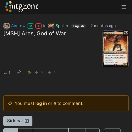
MTGZone
Andrew
to
Spoilers
·
2 months ago
M
A
English
[MSH] Ares, God of War
1
9
2
You must
log in
or # to comment.
Sidebar