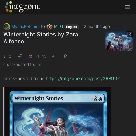
MTGZone
MysticKetchup
to
MTG
·
2 months ago
English
Winternight Stories by Zara
Alfonso
0
13
cross-posted to:
art
cross-posted from:
https://mtgzone.com/post/3989191