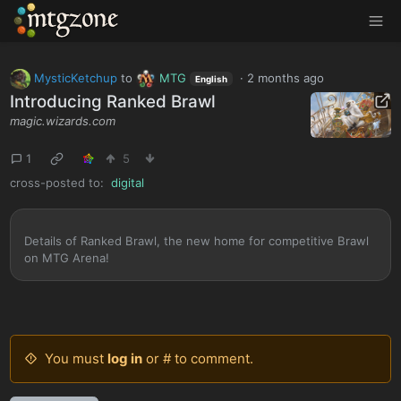
MTGZone
MysticKetchup
to
MTG
·
2 months ago
English
Introducing Ranked Brawl
magic.wizards.com
1
5
cross-posted to:
digital
Details of Ranked Brawl, the new home for competitive Brawl
on MTG Arena!
You must
log in
or # to comment.