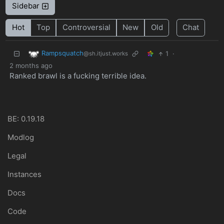
Sidebar
Hot
Top
Controversial
New
Old
Chat
Rampsquatch
1
·
@sh.itjust.works
2 months ago
Ranked brawl is a fucking terrible idea.
BE: 0.19.18
Modlog
Legal
Instances
Docs
Code