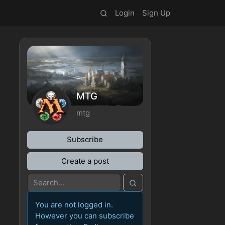
Login
Sign Up
MTG
mtg
Subscribe
Create a post
You are not logged in.
However you can subscribe