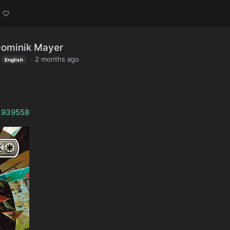
Dominik Mayer
·
2 months ago
English
/3939558