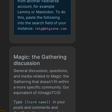
from another Fediverse
account, for example
Lemmy or Mastodon. To do
this, paste the following
into the search field of your
instance:
!mtg@mtgzone.com
Magic: the Gathering
discussion
General discussion, questions,
and media related to Magic: the
Gathering that doesn’t fit within
a more specific community. Our
equivalent of /r/magicTCG!
Type
in your
[[Card name]]
posts and comments and