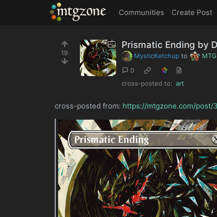
MTGZone
Communities
Create Post
Prismatic Ending by 
19
MysticKetchup
to
MTG
0
cross-posted to:
art
cross-posted from:
https://mtgzone.com/post