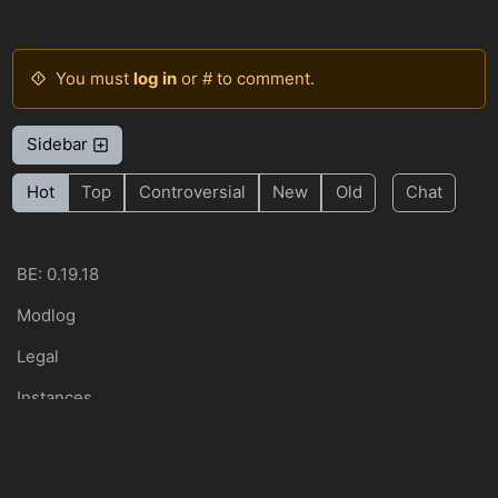
You must
log in
or # to comment.
Sidebar
Hot
Top
Controversial
New
Old
Chat
BE: 0.19.18
Modlog
Legal
Instances
Docs
Code