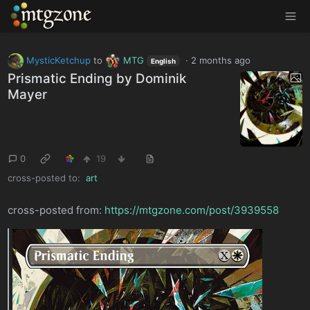
MTGZone
MysticKetchup
to
MTG
·
2 months ago
English
Prismatic Ending by Dominik
Mayer
0
19
cross-posted to:
art
cross-posted from:
https://mtgzone.com/post/3939558