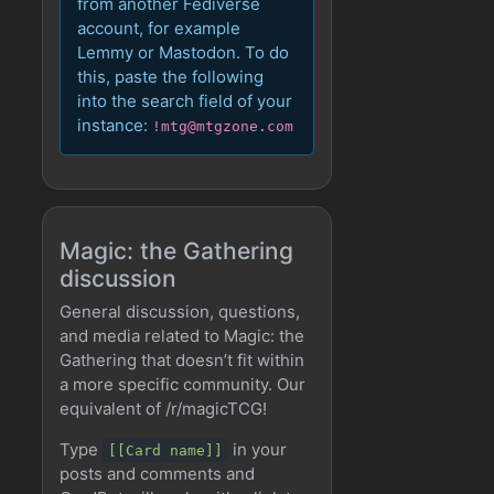
from another Fediverse
account, for example
Lemmy or Mastodon. To do
this, paste the following
into the search field of your
instance:
!mtg@mtgzone.com
Magic: the Gathering
discussion
General discussion, questions,
and media related to Magic: the
Gathering that doesn’t fit within
a more specific community. Our
equivalent of /r/magicTCG!
Type
in your
[[Card name]]
posts and comments and