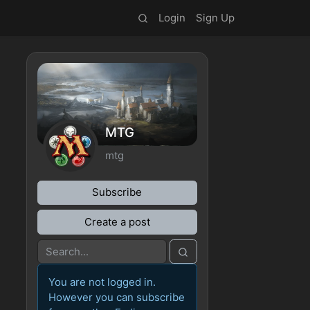
Login
Sign Up
MTG
mtg
Subscribe
Create a post
You are not logged in.
However you can subscribe