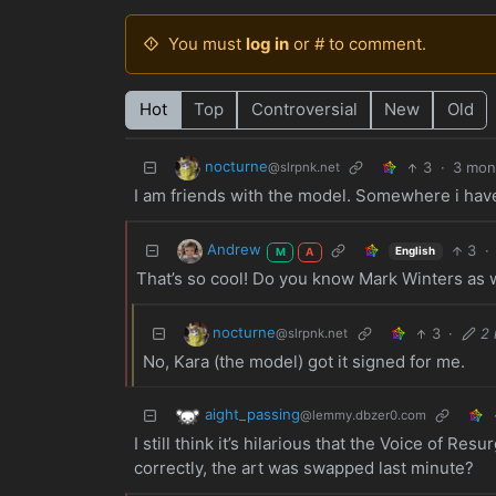
You must
log in
or # to comment.
Hot
Top
Controversial
New
Old
nocturne
3
·
3 mon
@slrpnk.net
I am friends with the model. Somewhere i have 
Andrew
3
·
English
M
A
That’s so cool! Do you know Mark Winters as 
nocturne
3
·
2
@slrpnk.net
No, Kara (the model) got it signed for me.
aight_passing
@lemmy.dbzer0.com
I still think it’s hilarious that the Voice of R
correctly, the art was swapped last minute?