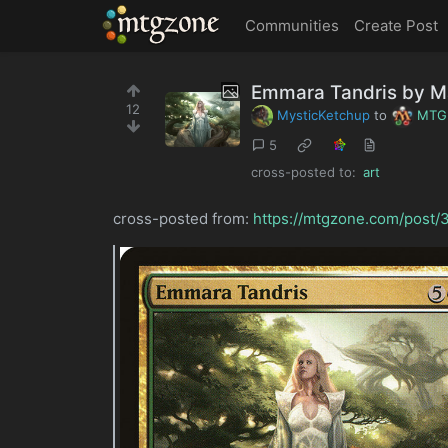
MTGZone
Communities
Create Post
Emmara Tandris by M
12
MysticKetchup
to
MTG
5
cross-posted to:
art
cross-posted from:
https://mtgzone.com/post