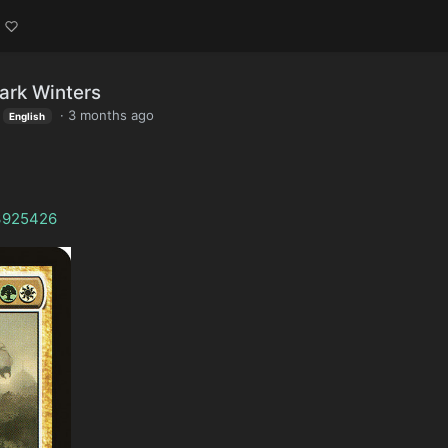
ark Winters
·
3 months ago
English
/3925426