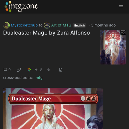
MTGZone
MysticKetchup
to
Art of MTG
·
3 months ago
English
Dualcaster Mage by Zara Alfonso
0
8
cross-posted to:
mtg