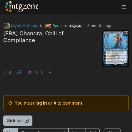
MTGZone
MysticKetchup
to
Spoilers
·
3 months ago
English
[FRA] Chandra, Chill of
Compliance
3
9
You must
log in
or # to comment.
Sidebar