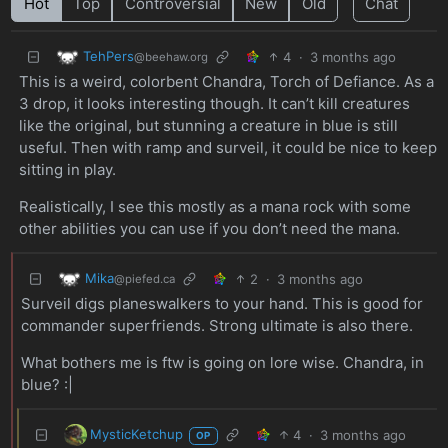
Hot
Top
Controversial
New
Old
Chat
TehPers
4
·
3 months ago
@beehaw.org
This is a weird, colorbent Chandra, Torch of Defiance. As a
3 drop, it looks interesting though. It can’t kill creatures
like the original, but stunning a creature in blue is still
useful. Then with ramp and surveil, it could be nice to keep
sitting in play.
Realistically, I see this mostly as a mana rock with some
other abilities you can use if you don’t need the mana.
Mika
2
·
3 months ago
@piefed.ca
Surveil digs planeswalkers to your hand. This is good for
commander superfriends. Strong ultimate is also there.
What bothers me is ftw is going on lore wise. Chandra, in
blue? :|
MysticKetchup
4
·
3 months ago
OP