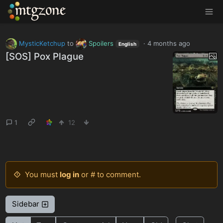
MTGZone
MysticKetchup
to
Spoilers
·
4 months ago
English
[SOS] Pox Plague
1
12
You must
log in
or # to comment.
Sidebar