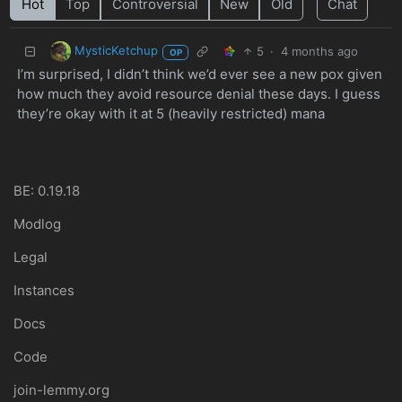
Hot
Top
Controversial
New
Old
Chat
MysticKetchup
5
·
4 months ago
OP
I’m surprised, I didn’t think we’d ever see a new pox given
how much they avoid resource denial these days. I guess
they’re okay with it at 5 (heavily restricted) mana
BE: 0.19.18
Modlog
Legal
Instances
Docs
Code
join-lemmy.org