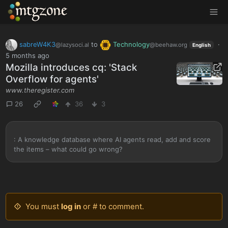
MTGZone
sabreW4K3
to
Technology
·
@lazysoci.al
@beehaw.org
English
5 months ago
Mozilla introduces cq: 'Stack
Overflow for agents'
www.theregister.com
26
36
3
: A knowledge database where AI agents read, add and score
the items – what could go wrong?
You must
log in
or # to comment.