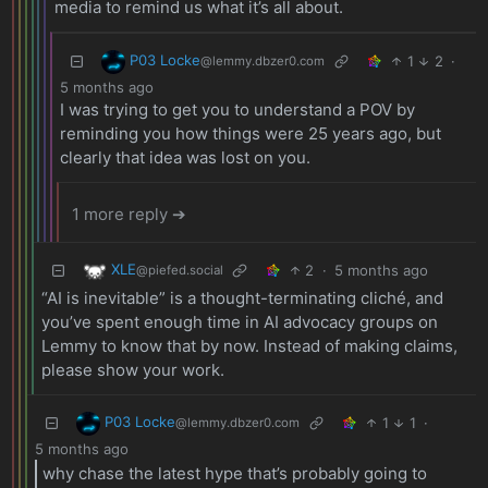
media to remind us what it’s all about.
P03 Locke
1
2
·
@lemmy.dbzer0.com
5 months ago
I was trying to get you to understand a POV by
reminding you how things were 25 years ago, but
clearly that idea was lost on you.
1 more reply ➔
XLE
2
·
5 months ago
@piefed.social
“AI is inevitable” is a thought-terminating cliché, and
you’ve spent enough time in AI advocacy groups on
Lemmy to know that by now. Instead of making claims,
please show your work.
P03 Locke
1
1
·
@lemmy.dbzer0.com
5 months ago
why chase the latest hype that’s probably going to