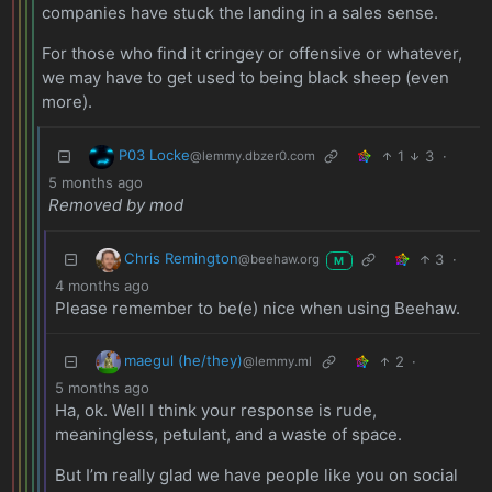
companies have stuck the landing in a sales sense.
For those who find it cringey or offensive or whatever,
we may have to get used to being black sheep (even
more).
P03 Locke
1
3
·
@lemmy.dbzer0.com
5 months ago
Removed by mod
Chris Remington
3
·
@beehaw.org
M
4 months ago
Please remember to be(e) nice when using Beehaw.
maegul (he/they)
2
·
@lemmy.ml
5 months ago
Ha, ok. Well I think your response is rude,
meaningless, petulant, and a waste of space.
But I’m really glad we have people like you on social