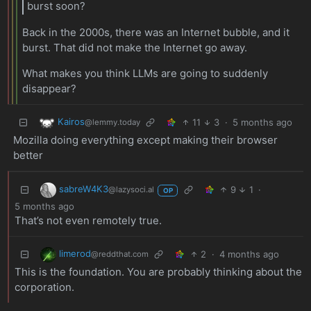
burst soon?
Back in the 2000s, there was an Internet bubble, and it
burst. That did not make the Internet go away.
What makes you think LLMs are going to suddenly
disappear?
Kairos
11
3
·
5 months ago
@lemmy.today
Mozilla doing everything except making their browser
better
sabreW4K3
9
1
·
@lazysoci.al
OP
5 months ago
That’s not even remotely true.
limerod
2
·
4 months ago
@reddthat.com
This is the foundation. You are probably thinking about the
corporation.