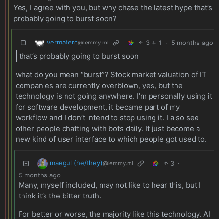
Yes, I agree with you, but why chase the latest hype that’s
probably going to burst soon?
vermaterc
3
1
·
5 months ago
@lemmy.ml
that’s probably going to burst soon
what do you mean “burst”? Stock market valuation of IT
companies are currently overblown, yes, but the
technology is not going anywhere. I’m personally using it
for software development, it became part of my
workflow and I don’t intend to stop using it. I also see
other people chatting with bots daily. It just become a
new kind of user interface to which people got used to.
maegul (he/they)
3
·
@lemmy.ml
5 months ago
Many, myself included, may not like to hear this, but I
think it’s the bitter truth.
For better or worse, the majority like this technology. AI