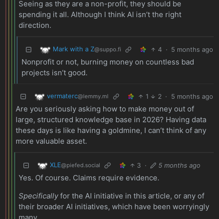
Seeing as they are a non-profit, they should be
spending it all. Although I think AI isn’t the right
direction.
Mark with a Z
4
·
5 months ago
@suppo.fi
Nonprofit or not, burning money on countless bad
projects isn’t good.
vermaterc
1
2
·
5 months ago
@lemmy.ml
Are you seriously asking how to make money out of
large, structured knowledge base in 2026? Having data
these days is like having a goldmine, I can’t think of any
more valuable asset.
XLE
3
·
5 months ago
@piefed.social
Yes. Of course. Claims require evidence.
Specifically
for the AI initiative in this article, or any of
their broader AI initiatives, which have been worryingly
many.