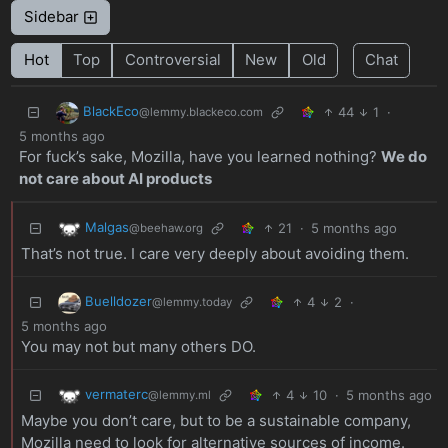
Sidebar
Hot
Top
Controversial
New
Old
Chat
BlackEco
44
1
·
@lemmy.blackeco.com
5 months ago
For fuck’s sake, Mozilla, have you learned nothing?
We do
not care about AI products
Malgas
21
·
5 months ago
@beehaw.org
That’s not true. I care very deeply about avoiding them.
Buelldozer
4
2
·
@lemmy.today
5 months ago
You may not but many others DO.
vermaterc
4
10
·
5 months ago
@lemmy.ml
Maybe you don’t care, but to be a sustainable company,
Mozilla need to look for alternative sources of income.