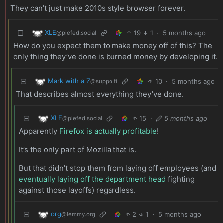
They can’t just make 2010s style browser forever.
XLE
19
1
·
5 months ago
@piefed.social
How do you expect them to make money off of this? The
only thing they’ve done is burned money by developing it.
Mark with a Z
10
·
5 months ago
@suppo.fi
That describes almost everything they’ve done.
XLE
15
·
5 months ago
@piefed.social
Apparently
Firefox is actually profitable
!
It’s the only part of Mozilla that is.
But that didn’t stop them from laying off employees (and
eventually laying off the department head
fighting
against those layoffs) regardless.
org
2
1
·
5 months ago
@lemmy.org