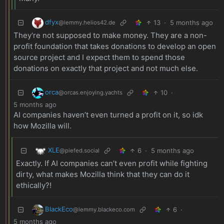
dfyx
13
·
5 months ago
@lemmy.helios42.de
They‘re not supposed to make money. They are a non-
profit foundation that takes donations to develop an open
source project and I expect them to spend those
donations on exactly that project and not much else.
orca
10
·
@orcas.enjoying.yachts
5 months ago
AI companies haven’t even turned a profit on it, so idk
how Mozilla will.
XLE
6
·
5 months ago
@piefed.social
Exactly. If AI companies can’t even profit while fighting
dirty, what makes Mozilla think that they can do it
ethically?!
BlackEco
6
·
@lemmy.blackeco.com
5 months ago