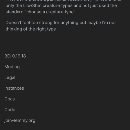
only the Lrw/Shm creature types and not just used the
standard “choose a creature type”
Doesn’t feel too strong for anything but maybe I’m not
thinking of the right type
BE: 0.19.18
Modlog
Legal
Instances
Docs
Code
join-lemmy.org