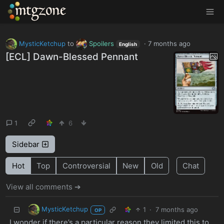
MTGZone
MysticKetchup
to
Spoilers
·
7 months ago
English
[ECL] Dawn-Blessed Pennant
1
6
Sidebar
Hot
Top
Controversial
New
Old
Chat
View all comments ➔
MysticKetchup
1
·
7 months ago
OP
I wonder if there’s a particular reason they limited this to