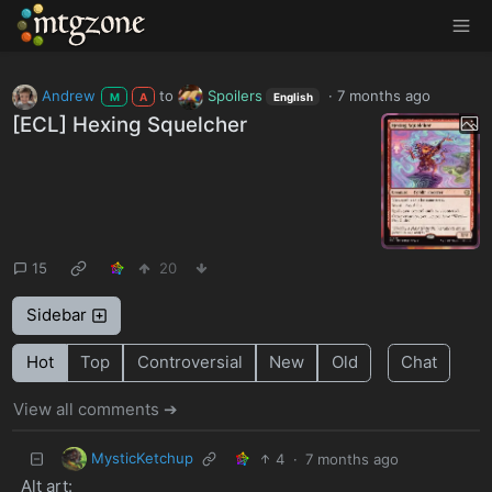
MTGZone
Andrew
to
Spoilers
·
7 months ago
M
A
English
[ECL] Hexing Squelcher
15
20
Sidebar
Hot
Top
Controversial
New
Old
Chat
View all comments ➔
MysticKetchup
4
·
7 months ago
Alt art: