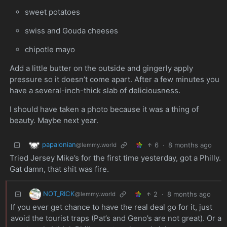
sweet potatoes
swiss and Gouda cheeses
chipotle mayo
Add a little butter on the outside and gingerly apply
pressure so it doesn’t come apart. After a few minutes you
have a several-inch-thick slab of deliciousness.
I should have taken a photo because it was a thing of
beauty. Maybe next year.
papalonian
6
·
8 months ago
@lemmy.world
Tried Jersey Mike’s for the first time yesterday, got a Philly.
Gat damn, that shit was fire.
NOT_RICK
2
·
8 months ago
@lemmy.world
If you ever get chance to have the real deal go for it, just
avoid the tourist traps (Pat’s and Geno’s are not great). Or a