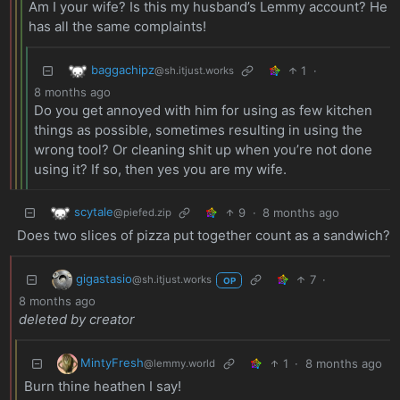
Am I your wife? Is this my husband’s Lemmy account? He
has all the same complaints!
baggachipz
1
·
@sh.itjust.works
8 months ago
Do you get annoyed with him for using as few kitchen
things as possible, sometimes resulting in using the
wrong tool? Or cleaning shit up when you’re not done
using it? If so, then yes you are my wife.
scytale
9
·
8 months ago
@piefed.zip
Does two slices of pizza put together count as a sandwich?
gigastasio
7
·
@sh.itjust.works
OP
8 months ago
deleted by creator
MintyFresh
1
·
8 months ago
@lemmy.world
Burn thine heathen I say!