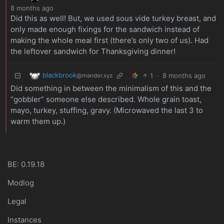
8 months ago
Did this as well! But, we used sous vide turkey breast, and
only made enough fixings for the sandwich instead of
making the whole meal first (there’s only two of us). Had
the leftover sandwich for Thanksgiving dinner!
blackbrook
1
·
8 months ago
@mander.xyz
Did something in between the minimalism of this and the
“gobbler” someone else described. Whole grain toast,
mayo, turkey, stuffing, gravy. (Microwaved the last 3 to
warm them up.)
BE: 0.19.18
Modlog
Legal
Instances