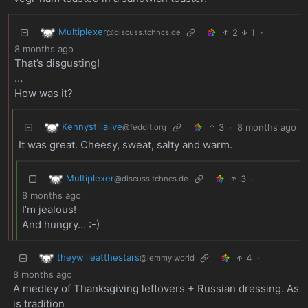
Multiplexer
2
1
·
@discuss.tchncs.de
8 months ago
That’s disgusting!
…
How was it?
Kennystillalive
3
·
8 months ago
@feddit.org
It was great. Cheesy, sweat, salty and warm.
Multiplexer
3
·
@discuss.tchncs.de
8 months ago
I’m jealous!
And hungry… :-)
theywilleatthestars
4
·
@lemmy.world
8 months ago
A medley of Thanksgiving leftovers + Russian dressing. As
is tradition