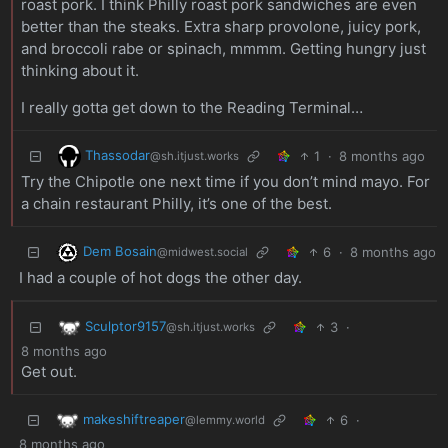
roast pork. I think Philly roast pork sandwiches are even
better than the steaks. Extra sharp provolone, juicy pork,
and broccoli rabe or spinach, mmmm. Getting hungry just
thinking about it.
I really gotta get down to the Reading Terminal…
Thassodar
1
·
8 months ago
@sh.itjust.works
Try the Chipotle one next time if you don’t mind mayo. For
a chain restaurant Philly, it’s one of the best.
Dem Bosain
6
·
8 months ago
@midwest.social
I had a couple of hot dogs the other day.
Sculptor9157
3
·
@sh.itjust.works
8 months ago
Get out.
makeshiftreaper
6
·
@lemmy.world
8 months ago