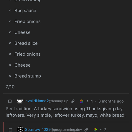
Bbq sauce
Fried onions
Cheese
Bread slice
Fried onions
Cheese
Bread stump
7/10
InvalidName2
4
·
8 months ago
@lemmy.zip
Per tradition: A turkey sandwich using Thanksgiving day
leftovers. Very simple, leftover turkey, mayo, white bread.
Sparrow_1029
2
·
@programming.dev