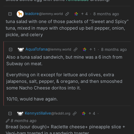
leadore
4
·
8 months ago
@lemmy.world
tuna salad with one of those packets of “Sweet and Spicy”
tuna, mixed in mayo with chopped up bell pepper, onion,
pickle, and celery
AquaTofana
1
·
8 months ago
@lemmy.world
Also a tuna salad sandwich, but mine was a 6 inch from
Subway on meat.
Everything on it except for lettuce and olives, extra
jalapenos, salt, pepper, & oregano, and then smooshed
some Nacho Cheese doritos into it.
10/10, would have again.
Kennystillalive
4
·
@feddit.org
8 months ago
Bread (sour dough)+ Raclette cheese+ pineapple slice +
Vegi-ham toasted in a sandwich toaster.