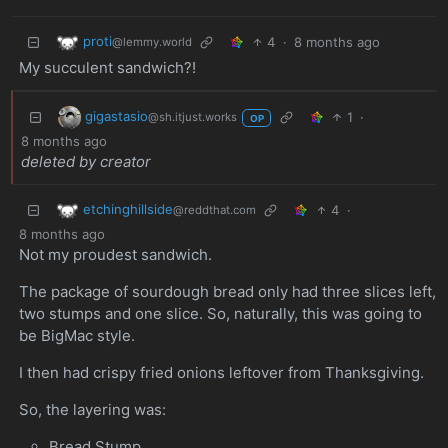
proti
4
·
8 months ago
@lemmy.world
My succulent sandwich?!
gigastasio
1
·
@sh.itjust.works
OP
8 months ago
deleted by creator
etchinghillside
4
·
@reddthat.com
8 months ago
Not my proudest sandwich.
The package of sourdough bread only had three slices left,
two stumps and one slice. So, naturally, this was going to
be BigMac style.
I then had crispy fried onions leftover from Thanksgiving.
So, the layering was:
Bread Stump