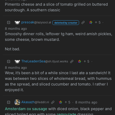
Pimento cheese and a slice of tomato grilled on buttered
sourdough. A southern classic
presoak
5
·
@lazysoci.al
deleted by creator
8 months ago
Smooshy dinner rolls, leftover tg ham, weird amish pickles,
some cheese, brown mustard.
Not bad.
TheLeadenSea
5
·
@sh.itjust.works
8 months ago
Wow, it’s been a bit of a while since I last ate a sandwich! It
was between two slices of wholemeal bread, with hummus
as the spread, and sliced cucumber and tomato. I rather I
enjoyed it.
Akasazh
5
·
8 months ago
@feddit.nl
Amsterdam ox sausage
with diced onion, black pepper and
sliced boiled egg with some
remoulade
dressing.