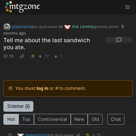
MTGZone
gigastasio
to
Ask Lemmy
·
8
@sh.itjust.works
@lemmy.world
months ago
Tell me about the last sandwich
you ate.
79
72
1
You must
log in
or # to comment.
Sidebar
Hot
Top
Controversial
New
Old
Chat
baggachipz
13
·
@sh.itjust.works