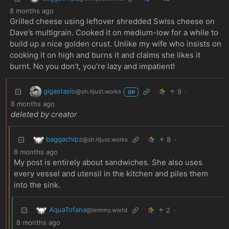
8 months ago
Grilled cheese using leftover shredded Swiss cheese on
Dave’s multigrain. Cooked it on medium-low for a while to
build up a nice golden crust. Unlike my wife who insists on
cooking it on high and burns it and claims she likes it
burnt. No you don’t, you’re lazy and impatient!
gigastasio
9
·
@sh.itjust.works
OP
8 months ago
deleted by creator
baggachipz
8
·
@sh.itjust.works
8 months ago
My post is entirely about sandwiches. She also uses
every vessel and utensil in the kitchen and piles them
into the sink.
AquaTofana
2
·
@lemmy.world
8 months ago