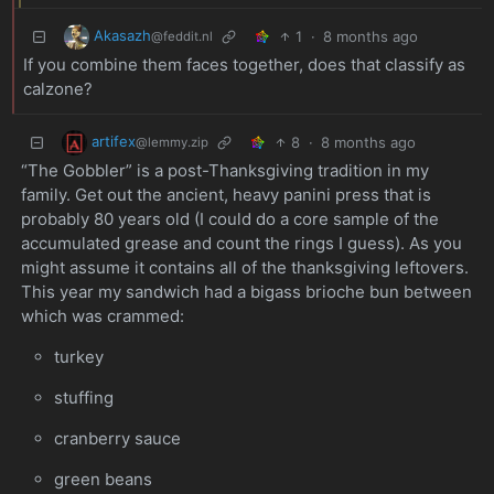
Akasazh
1
·
8 months ago
@feddit.nl
If you combine them faces together, does that classify as
calzone?
artifex
8
·
8 months ago
@lemmy.zip
“The Gobbler” is a post-Thanksgiving tradition in my
family. Get out the ancient, heavy panini press that is
probably 80 years old (I could do a core sample of the
accumulated grease and count the rings I guess). As you
might assume it contains all of the thanksgiving leftovers.
This year my sandwich had a bigass brioche bun between
which was crammed:
turkey
stuffing
cranberry sauce
green beans