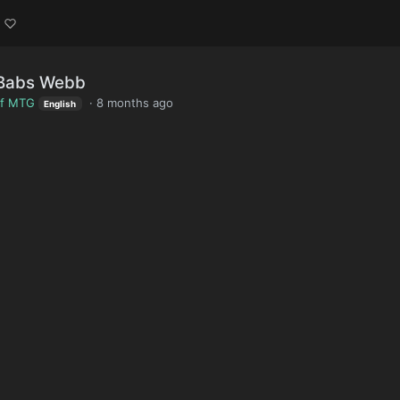
 Babs Webb
of MTG
·
8 months ago
English