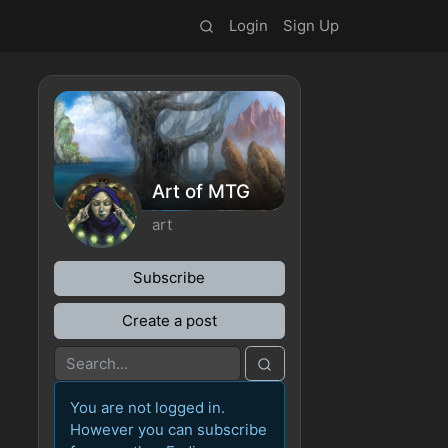
Login
Sign Up
Art of MTG
art
Subscribe
Create a post
You are not logged in.
However you can subscribe