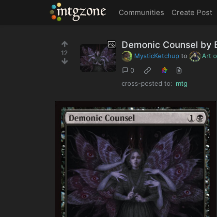
MTGZone
Communities
Create Post
Demonic Counsel by
12
MysticKetchup
to
Art 
0
cross-posted to:
mtg