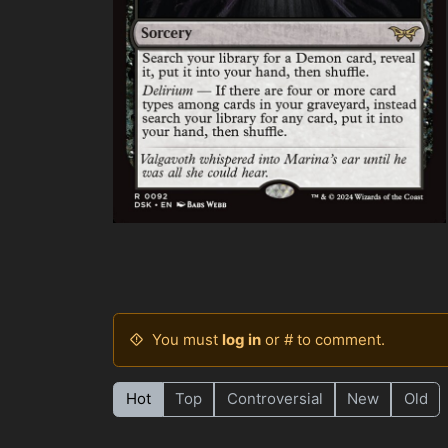
You must
log in
or # to comment.
Hot
Top
Controversial
New
Old