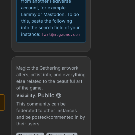
from another Fediverse
account, for example
Lemmy or Mastodon. To do
this, paste the following
into the search field of your
instance:
!art@mtgzone.com
Magic: the Gathering artwork,
alters, artist info, and everything
else related to the beautiful art
of the game.
Public
Visibility:
This community can be
federated to other instances
and be posted/commented in by
their users.