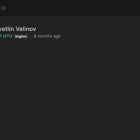
etlin Velinov
of MTG
·
8 months ago
English