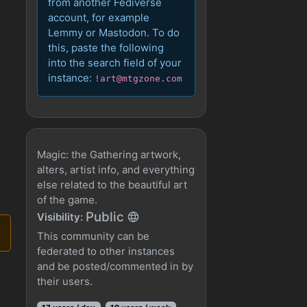
from another Fediverse
account, for example
Lemmy or Mastodon. To do
this, paste the following
into the search field of your
instance:
!art@mtgzone.com
Magic: the Gathering artwork,
alters, artist info, and everything
else related to the beautiful art
of the game.
Public
Visibility:
This community can be
federated to other instances
and be posted/commented in by
their users.