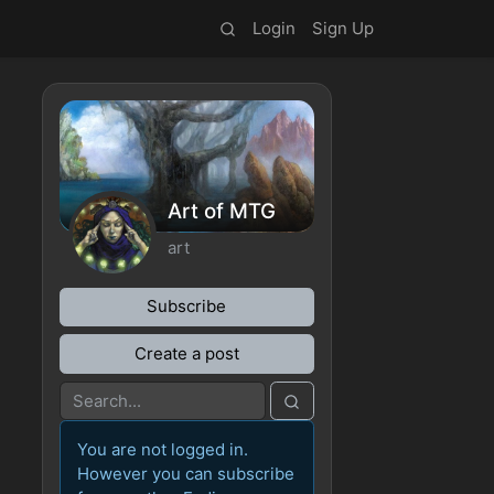
Login
Sign Up
Art of MTG
art
Subscribe
Create a post
You are not logged in.
However you can subscribe