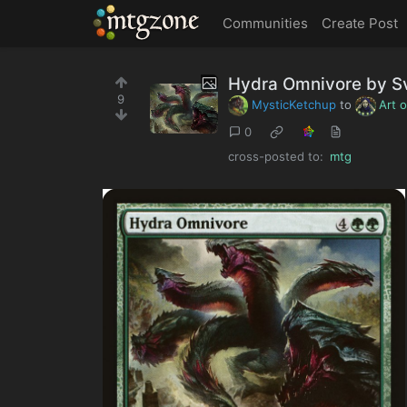
MTGZone
Communities
Create Post
Hydra Omnivore by Sv
9
MysticKetchup
to
Art 
0
cross-posted to:
mtg