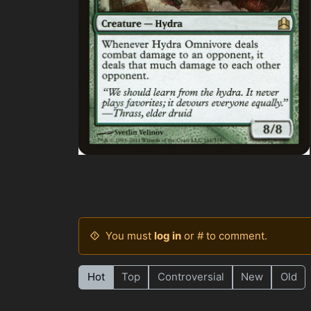
You must
log in
or # to comment.
Hot
Top
Controversial
New
Old