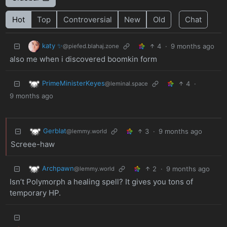
Hot
Top
Controversial
New
Old
Chat
katy ✨
4
·
9 months ago
@piefed.blahaj.zone
also me when i discovered boomkin form
PrimeMinisterKeyes
4
·
@leminal.space
9 months ago
Gerblat
3
·
9 months ago
@lemmy.world
Screee-haw
Archpawn
2
·
9 months ago
@lemmy.world
Isn’t Polymorph a healing spell? It gives you tons of
temporary HP.