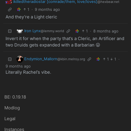
ikilledtheradiostar [comrade/them, love/loves]
@hexbear.net
1
·
9 months ago
And they’re a Light cleric
Iron Lynx
1
·
8 months ago
@lemmy.world
Invert it for when the party that’s a Cleric, an Artificer and
two Druids gets expanded with a Barbarian 😛
Endymion_Mallorn
1
1
·
@kbin.melroy.org
9 months ago
Literally Rachel’s vibe.
BE: 0.19.18
Modlog
Legal
Instances