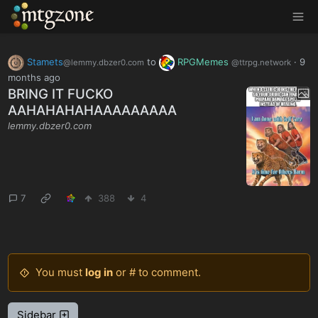
MTGZone
Stamets
to
RPGMemes
·
9
@lemmy.dbzer0.com
@ttrpg.network
months ago
BRING IT FUCKO
AAHAHAHAHAAAAAAAAA
lemmy.dbzer0.com
7
388
4
You must
log in
or # to comment.
Sidebar