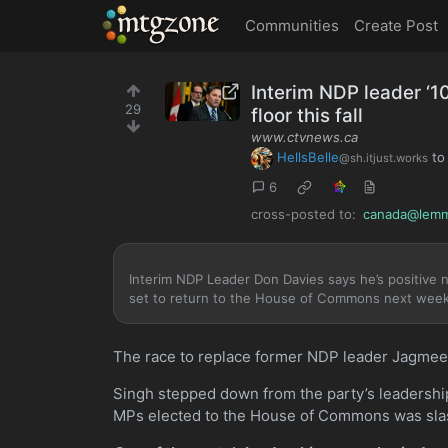
MTGZone
Communities
Create Post
Interim NDP leader ‘1
29
floor this fall
www.ctvnews.ca
HellsBelle
t
@sh.itjust.works
6
cross-posted to:
canada@lemm
Interim NDP Leader Don Davies says he’s positive n
set to return to the House of Commons next week
The race to replace former NDP leader Jagmeet
Singh stepped down from the party’s leadership
MPs elected to the House of Commons was sla