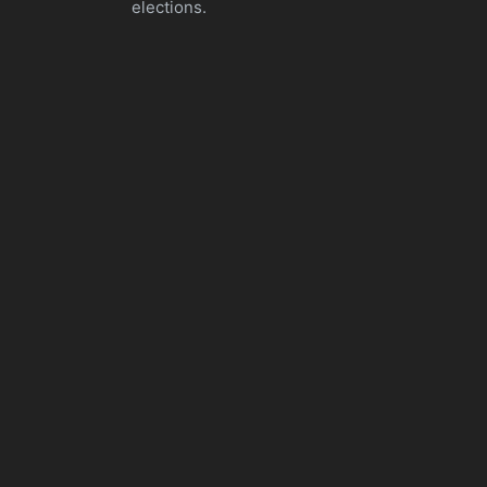
elections.