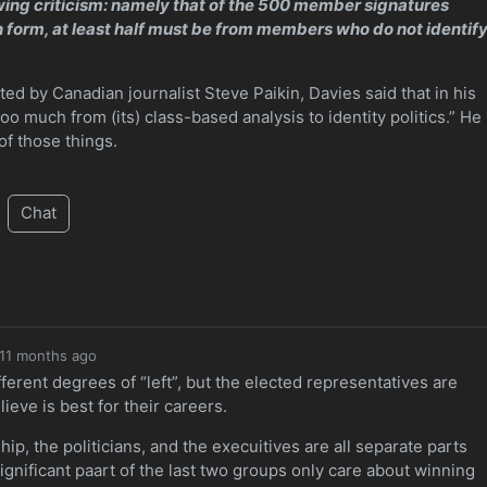
awing criticism: namely that of the 500 member signatures
n form, at least half must be from members who do not identif
ed by Canadian journalist Steve Paikin, Davies said that in his
oo much from (its) class-based analysis to identity politics.” He
of those things.
Chat
11 months ago
erent degrees of “left”, but the elected representatives are
ieve is best for their careers.
ip, the politicians, and the execuitives are all separate parts
significant paart of the last two groups only care about winning