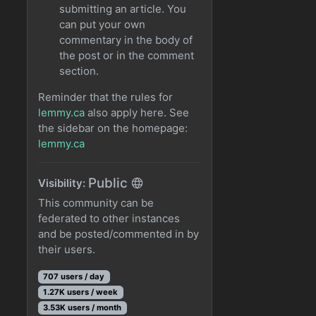
submitting an article. You
can put your own
commentary in the body of
the post or in the comment
section.
Reminder that the rules for
lemmy.ca
also apply here. See
the sidebar on the homepage:
lemmy.ca
Public
Visibility:
This community can be
federated to other instances
and be posted/commented in by
their users.
707 users / day
1.27K users / week
3.53K users / month