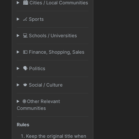
🏙️ Cities / Local Communities
🏒 Sports
💻 Schools / Universities
💵 Finance, Shopping, Sales
🗣️ Politics
🍁 Social / Culture
🌐 Other Relevant
Communities
Rules
Keep the original title when