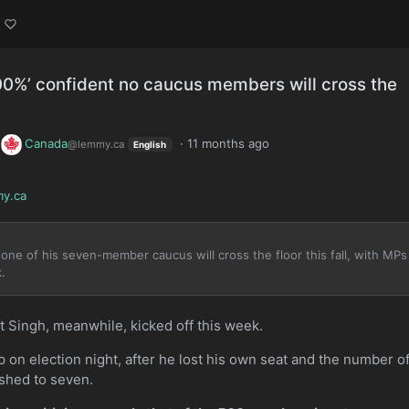
00%’ confident no caucus members will cross the
o
Canada
·
11 months ago
@lemmy.ca
English
y.ca
one of his seven-member caucus will cross the floor this fall, with MPs
.
 Singh, meanwhile, kicked off this week.
 on election night, after he lost his own seat and the number o
shed to seven.