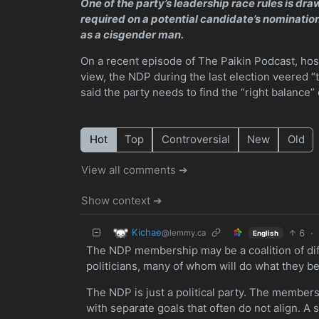
One of the party’s leadership race rules is dr
required on a potential candidate’s nominatio
as a cisgender man.
On a recent episode of The Paikin Podcast, host
view, the NDP during the last election veered “t
said the party needs to find the “right balance” 
Hot
Top
Controversial
New
Old
View all comments ➔
Show context ➔
Kichae
6
·
@lemmy.ca
English
The NDP membership may be a coalition of diff
politicians, many of whom will do what they bel
The NDP is just a political party. The membersh
with separate goals that often do not align. A 