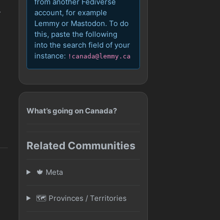
from another Fediverse
account, for example
y
Lemmy or Mastodon. To do
this, paste the following
into the search field of your
instance:
!canada@lemmy.ca
What’s going on Canada?
Related Communities
🍁 Meta
🗺️ Provinces / Territories