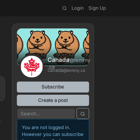
Login
Sign Up
Canada
@lemmy
.ca
canada
@lemmy.ca
Subscribe
Create a post
f
You are not logged in.
However you can subscribe