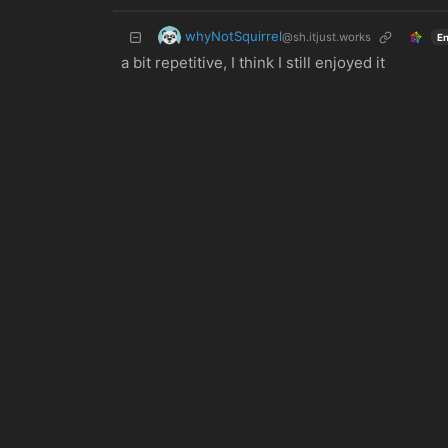
whyNotSquirrel
@sh.itjust.works
En
a bit repetitive, I think I still enjoyed it