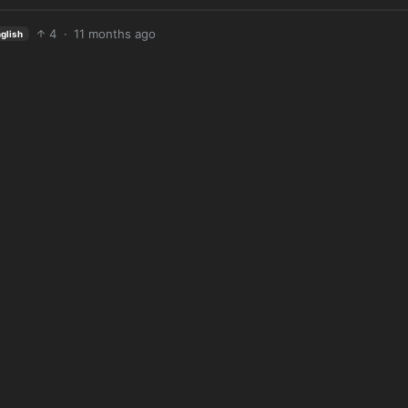
4
·
11 months ago
glish