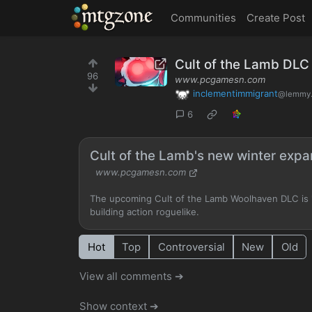
MTGZone
Communities
Create Post
Cult of the Lamb DLC
96
www.pcgamesn.com
inclementimmigrant
@lemmy.
6
Cult of the Lamb's new winter expans
www.pcgamesn.com
The upcoming Cult of the Lamb Woolhaven DLC is "
building action roguelike.
Hot
Top
Controversial
New
Old
View all comments ➔
Show context ➔