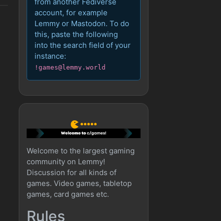
from another Fediverse
account, for example
Lemmy or Mastodon. To do
this, paste the following
into the search field of your
instance:
!games@lemmy.world
Welcome to the largest gaming
community on Lemmy!
Discussion for all kinds of
games. Video games, tabletop
games, card games etc.
Rules