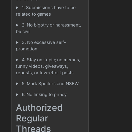
1. Submissions have to be
related to games
2. No bigotry or harassment,
be civil
3. No excessive self-
promotion
4. Stay on-topic; no memes,
funny videos, giveaways,
reposts, or low-effort posts
5. Mark Spoilers and NSFW
6. No linking to piracy
Authorized
Regular
Threads