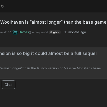
 Woolhaven is “almost longer” than the base game
to
Games
·
11 months ago
world
@lemmy.world
English
ion is so big it could almost be a full sequel
almost longer" than the launch version of Massive Monster's base-
Chat