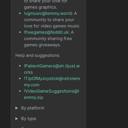
to share your love for
games graphics.
!vgmusic@lemmy.world
: A
community to share your
love for video games music
!freegames@feddit.uk
: A
community sharing free
games giveaways.
Help and suggestions
!PatientGamers@sh.itjust.w
orks
!TipOfMyJoystick@retrolem
my.com
!VideoGameSuggestions@l
emmy.zip
By platform
By type