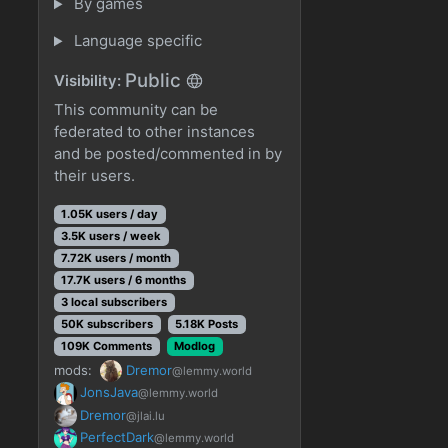
By games
Language specific
Public
Visibility:
This community can be
federated to other instances
and be posted/commented in by
their users.
1.05K users / day
3.5K users / week
7.72K users / month
17.7K users / 6 months
3 local subscribers
50K subscribers
5.18K Posts
109K Comments
Modlog
mods:
Dremor
@lemmy.world
JonsJava
@lemmy.world
Dremor
@jlai.lu
PerfectDark
@lemmy.world