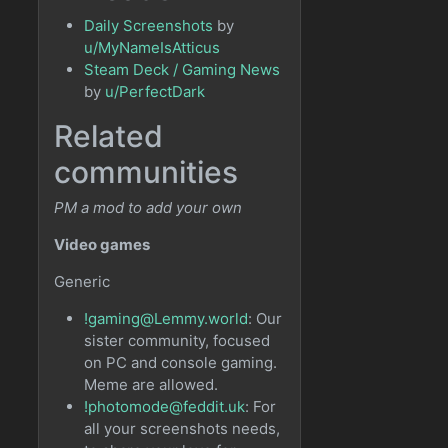
Daily Screenshots
by
u/MyNameIsAtticus
Steam Deck / Gaming News
by
u/PerfectDark
Related
communities
PM a mod to add your own
Video games
Generic
!gaming@Lemmy.world
: Our
sister community, focused
on PC and console gaming.
Meme are allowed.
!photomode@feddit.uk
: For
all your screenshots needs,