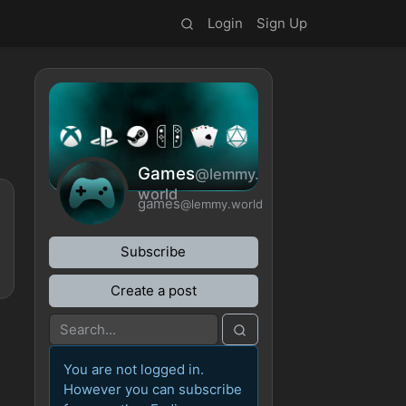
Login
Sign Up
Games
@lemmy.
world
games
@lemmy.world
Subscribe
Create a post
You are not logged in.
However you can subscribe