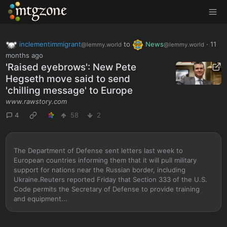
MTGZone
inclementimmigrant
to
News
·
11
@lemmy.world
@lemmy.world
months ago
'Raised eyebrows': New Pete
Hegseth move said to send
'chilling message' to Europe
www.rawstory.com
4
58
2
The Department of Defense sent letters last week to
European countries informing them that it will pull military
support for nations near the Russian border, including
Ukraine.Reuters reported Friday that Section 333 of the U.S.
Code permits the Secretary of Defense to provide training
and equipment...