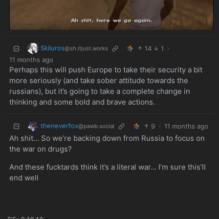
Skiluros
14
1
·
@sh.itjust.works
11 months ago
Perhaps this will push Europe to take their security a bit
more seriously (and take sober attitude towards the
russians), but it’s going to take a complete change in
thinking and some bold and brave actions.
theneverfox
9
·
11 months ago
@pawb.social
Ah shit… So we’re backing down from Russia to focus on
the war on drugs?
And these fucktards think it’s a literal war… I’m sure this’ll
end well