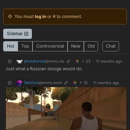
You must
log in
or # to comment.
Sidebar
Hot
Top
Controversial
New
Old
Chat
phutatorius
23
·
11 months ago
@lemmy.zip
Just what a Russian stooge would do.
Sanctus
15
·
11 months ago
@lemmy.world