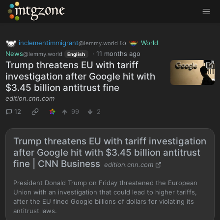
MTGZone
inclementimmigrant
to
World
@lemmy.world
News
·
11 months ago
@lemmy.world
English
Trump threatens EU with tariff
investigation after Google hit with
$3.45 billion antitrust fine
edition.cnn.com
12
99
2
Trump threatens EU with tariff investigation
after Google hit with $3.45 billion antitrust
fine | CNN Business
edition.cnn.com
President Donald Trump on Friday threatened the European
Union with an investigation that could lead to higher tariffs,
after the EU fined Google billions of dollars for violating its
antitrust laws.