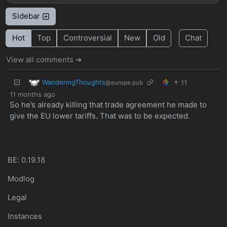
Sidebar
Hot
Top
Controversial
New
Old
Chat
View all comments ➔
WanderingThoughts
11
·
@europe.pub
11 months ago
So he’s already killing that trade agreement he made to
give the EU lower tariffs. That was to be expected.
BE: 0.19.18
Modlog
Legal
Instances