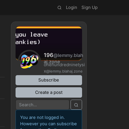
Login
Sign Up
196
@lemmy.blah
aj.zone
onehundredninetysi
x
@lemmy.blahaj.zone
Subscribe
Create a post
You are not logged in.
However you can subscribe