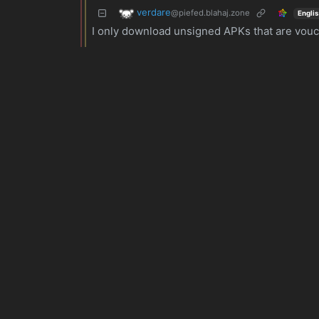
verdare
@piefed.blahaj.zone
Engli
I only download unsigned APKs that are vouche