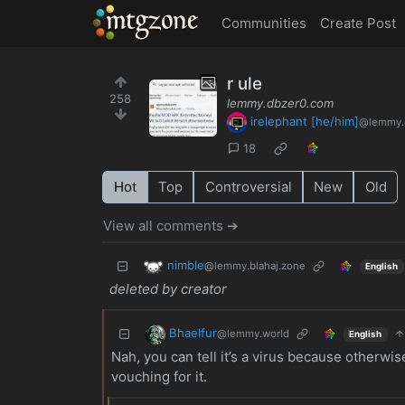
MTGZone
Communities
Create Post
r ule
258
lemmy.dbzer0.com
irelephant [he/him]
@lemmy.
18
Hot
Top
Controversial
New
Old
View all comments ➔
nimble
@lemmy.blahaj.zone
English
deleted by creator
Bhaelfur
@lemmy.world
English
Nah, you can tell it’s a virus because otherwise
vouching for it.