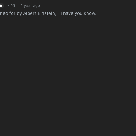
16
·
1 year ago
sh
d for by Albert Einstein, I’ll have you know.