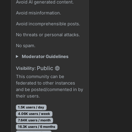
Avoid AI generated content.
Avoid misinformation.
Avoid incomprehensible posts.
No threats or personal attacks.
No spam.
Moderator Guidelines
Public
Visibility:
This community can be
federated to other instances
and be posted/commented in by
their users.
1.5K users / day
4.06K users / week
7.64K users / month
16.3K users / 6 months