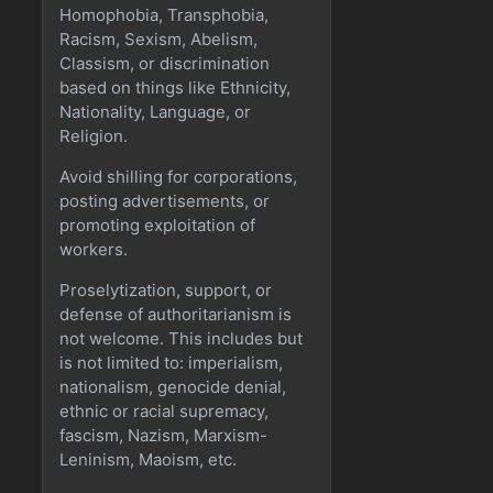
Homophobia, Transphobia,
Racism, Sexism, Abelism,
Classism, or discrimination
based on things like Ethnicity,
Nationality, Language, or
Religion.
Avoid shilling for corporations,
posting advertisements, or
promoting exploitation of
workers.
Proselytization, support, or
defense of authoritarianism is
not welcome. This includes but
is not limited to: imperialism,
nationalism, genocide denial,
ethnic or racial supremacy,
fascism, Nazism, Marxism-
Leninism, Maoism, etc.