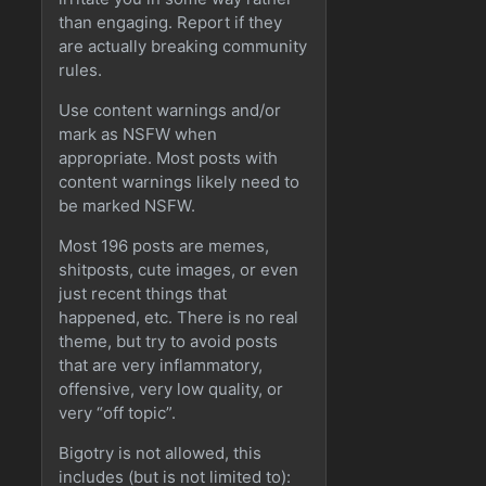
than engaging. Report if they
are actually breaking community
rules.
Use content warnings and/or
mark as NSFW when
appropriate. Most posts with
content warnings likely need to
be marked NSFW.
Most 196 posts are memes,
shitposts, cute images, or even
just recent things that
happened, etc. There is no real
theme, but try to avoid posts
that are very inflammatory,
offensive, very low quality, or
very “off topic”.
Bigotry is not allowed, this
includes (but is not limited to):