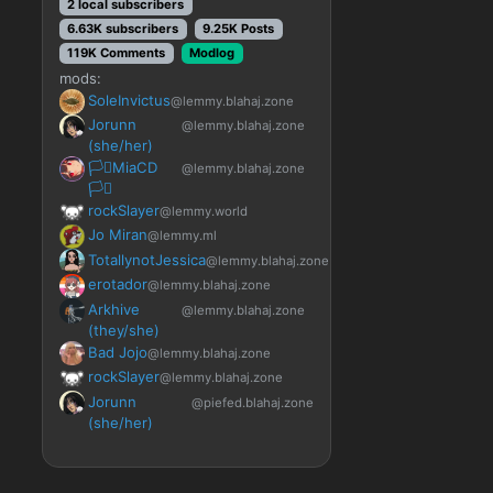
2 local subscribers
6.63K subscribers
9.25K Posts
119K Comments
Modlog
mods:
SoleInvictus
@lemmy.blahaj.zone
Jorunn
@lemmy.blahaj.zone
(she/her)
🏳️‍⚧️MiaCD
@lemmy.blahaj.zone
🏳️‍⚧️
rockSlayer
@lemmy.world
Jo Miran
@lemmy.ml
TotallynotJessica
@lemmy.blahaj.zone
erotador
@lemmy.blahaj.zone
Arkhive
@lemmy.blahaj.zone
(they/she)
Bad Jojo
@lemmy.blahaj.zone
rockSlayer
@lemmy.blahaj.zone
Jorunn
@piefed.blahaj.zone
(she/her)