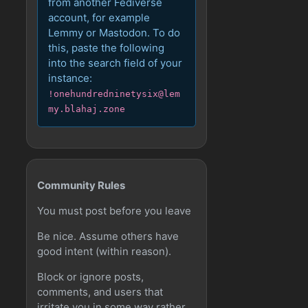
from another Fediverse
account, for example
Lemmy or Mastodon. To do
this, paste the following
into the search field of your
instance:
!onehundredninetysix@lem
my.blahaj.zone
Community Rules
You must post before you leave
Be nice. Assume others have
good intent (within reason).
Block or ignore posts,
comments, and users that
irritate you in some way rather