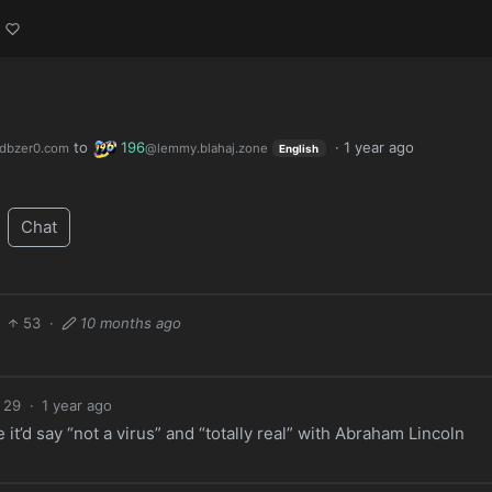
to
196
·
1 year ago
dbzer0.com
@lemmy.blahaj.zone
English
Chat
53
·
10 months ago
29
·
1 year ago
 it’d say “not a virus” and “totally real” with Abraham Lincoln