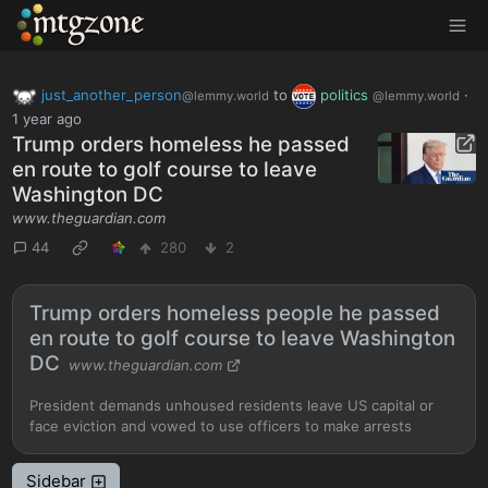
MTGZone
just_another_person
to
politics
·
@lemmy.world
@lemmy.world
1 year ago
Trump orders homeless he passed
en route to golf course to leave
Washington DC
www.theguardian.com
44
280
2
Trump orders homeless people he passed
en route to golf course to leave Washington
DC
www.theguardian.com
President demands unhoused residents leave US capital or
face eviction and vowed to use officers to make arrests
Sidebar