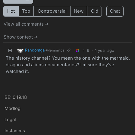
Hot
Top
Controversial
New
Old
Chat
View all comments ➔
Show context ➔
Randomgal
6
·
1 year ago
@lemmy.ca
The history channel? You mean the one with the mermaid,
dragon and aliens documentaries? I’m sure they’ve
watched it.
BE: 0.19.18
Modlog
Legal
Instances