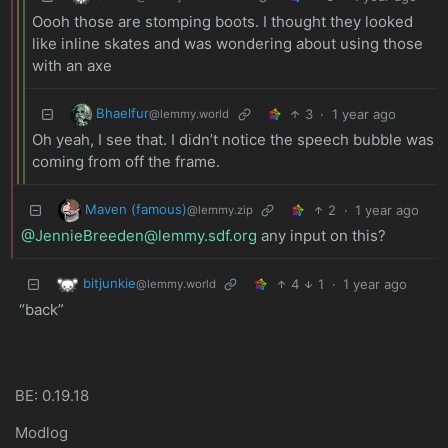
Oooh those are stomping boots. I thought they looked
like inline skates and was wondering about using those
with an axe
Bhaelfur
3
·
1 year ago
@lemmy.world
Oh yeah, I see that. I didn’t notice the speech bubble was
coming from off the frame.
Maven (famous)
2
·
1 year ago
@lemmy.zip
@JennieBreeden@lemmy.sdf.org
any input on this?
bitjunkie
4
1
·
1 year ago
@lemmy.world
“back”
BE: 0.19.18
Modlog