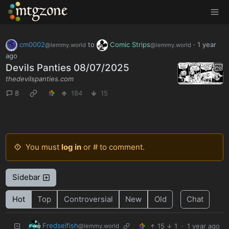
MTGZone
cm0002
to
Comic Strips
·
1 year
@lemmy.world
@lemmy.world
ago
Devils Panties 08/07/2025
thedevilspanties.com
8
184
15
You must
log in
or # to comment.
Sidebar
Hot
Top
Controversial
New
Old
Chat
Fredselfish
15
1
·
1 year ago
@lemmy.world