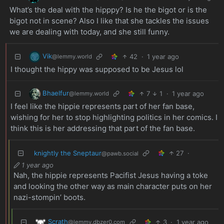
What’s the deal with the hipppy? Is he the bigot or is the
bigot not in scene? Also I like that she tackles the issues
we are dealing with today, and she still funny.
Vik
42
·
1 year ago
@lemmy.world
I thought the hippy was supposed to be Jesus lol
Bhaelfur
7
1
·
1 year ago
@lemmy.world
I feel like the hippie represents part of her fan base,
wishing for her to stop highlighting politics in her comics. I
think this is her addressing that part of the fan base.
knightly the Sneptaur
27
·
@pawb.social
1 year ago
Nah, the hippie represents Pacifist Jesus having a toke
and looking the other way as main character puts on her
nazi-stompin’ boots.
Scrath
3
·
1 year ago
@lemmy.dbzer0.com