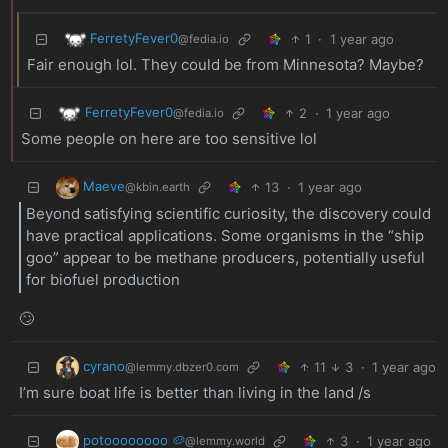
FerretyFever0
1
·
1 year ago
@fedia.io
Fair enough lol. They could be from Minnesota? Maybe?
FerretyFever0
2
·
1 year ago
@fedia.io
Some people on here are too sensitive lol
Maeve
13
·
1 year ago
@kbin.earth
Beyond satisfying scientific curiosity, the discovery could
have practical applications. Some organisms in the “ship
goo” appear to be methane producers, potentially useful
for biofuel production
🙄
cyrano
11
3
·
1 year ago
@lemmy.dbzer0.com
I’m sure boat life is better than living in the land /s
potoooooooo 🥔
3
·
1 year ago
@lemmy.world