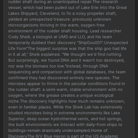
rudder shaft during an unanticipated repair.The research
vessel, which had been pulled out of Lake Erie into the Great
Lakes Shipyard, Cleveland, to fix a noisy propeller shaft,
yielded an unexpected treasure: previously unknown
microorganisms thriving in the warm, oxygen-free
environment of the rudder shaft housing. Lead researcher
Cody Sheik, a biologist at UMD and LLO, and his team
temporarily dubbed their discovery "ShipGoo001".Unexpected
Life Form"The biggest surprise was that the ship goo had life
in it at all," Sheik explained. "We thought we'd find nothing.
But surprisingly, we found DNA and it wasn’t too destroyed,
nor was the biomass too low."Instead, through DNA
sequencing and comparison with global databases, the team
confirmed they had discovered entirely new species. The
microbes appear to thrive in the peculiar conditions found in
the rudder shaft: a semi-warm, stable environment with no
oxygen, where the grease creates a unique ecological
niche.The discovery highlights how much remains unknown,
even in familiar places. While the Sheik Lab has extensively
studied microbes living in extreme environments like Lake
Superior, deep ocean hydrothermal vents, and hot springs,
the built environments we interact with daily–from ships to
buildings–remain drastically undersampled.Home of
DiscoveryThe R/V Blue Heron is part of the US Academic