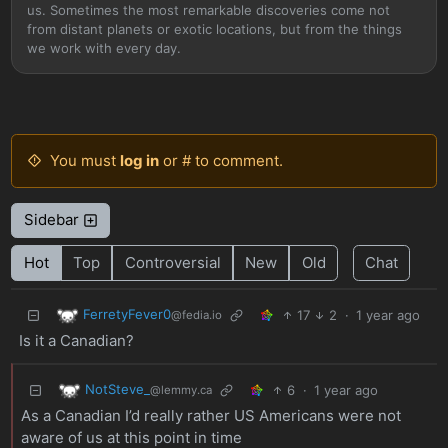
us. Sometimes the most remarkable discoveries come not
from distant planets or exotic locations, but from the things
we work with every day.
You must
log in
or # to comment.
Sidebar
Hot
Top
Controversial
New
Old
Chat
FerretyFever0
17
2
·
1 year ago
@fedia.io
Is it a Canadian?
NotSteve_
6
·
1 year ago
@lemmy.ca
As a Canadian I’d really rather US Americans were not
aware of us at this point in time