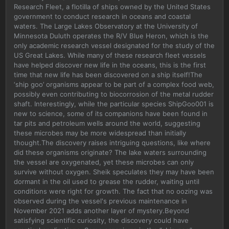
Research Fleet, a flotilla of ships owned by the United States
government to conduct research in oceans and coastal
waters. The Large Lakes Observatory at the University of
Minnesota Duluth operates the R/V Blue Heron, which is the
only academic research vessel designated for the study of the
US Great Lakes. While many of these research fleet vessels
have helped discover new life in the oceans, this is the first
time that new life has been discovered on a ship itself!The
‘ship goo’ organisms appear to be part of a complex food web,
possibly even contributing to biocorrosion of the metal rudder
shaft. Interestingly, while the particular species ShipGoo001 is
new to science, some of its companions have been found in
tar pits and petroleum wells around the world, suggesting
these microbes may be more widespread than initially
thought.The discovery raises intriguing questions, like where
did these organisms originate? The lake waters surrounding
the vessel are oxygenated, yet these microbes can only
survive without oxygen. Sheik speculates they may have been
dormant in the oil used to grease the rudder, waiting until
conditions were right for growth. The fact that no oozing was
observed during the vessel's previous maintenance in
November 2021 adds another layer of mystery.Beyond
satisfying scientific curiosity, the discovery could have