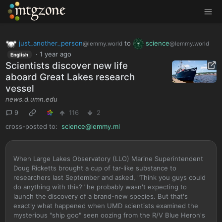
MTGZone
just_another_person
to
science
@lemmy.world
@lemmy.world
·
1 year ago
English
Scientists discover new life
aboard Great Lakes research
vessel
news.d.umn.edu
9
116
2
cross-posted to:
science@lemmy.ml
When Large Lakes Observatory (LLO) Marine Superintendent
Doug Ricketts brought a cup of tar-like substance to
researchers last September and asked, "Think you guys could
do anything with this?" he probably wasn't expecting to
launch the discovery of a brand-new species. But that's
exactly what happened when UMD scientists examined the
mysterious "ship goo" seen oozing from the R/V Blue Heron's