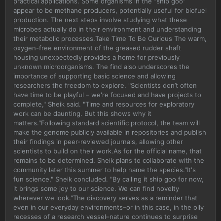
practical applications. Some organisms in the “ship goo”
appear to be methane producers, potentially useful for biofuel
production. The next steps involve studying what these
microbes actually do in their environment and understanding
their metabolic processes.Take Time To Be Curious The warm,
oxygen-free environment of the greased rudder shaft
housing unexpectedly provides a home for previously
unknown microorganisms. The find also underscores the
importance of supporting basic science and allowing
researchers the freedom to explore. "Scientists don’t often
have time to be playful – we're focused and have projects to
complete," Sheik said. "Time and resources for exploratory
work can be daunting. But this shows why it
matters."Following standard scientific protocol, the team will
make the genome publicly available in repositories and publish
their findings in peer-reviewed journals, allowing other
scientists to build on their work.As for the official name, that
remains to be determined. Sheik plans to collaborate with the
community later this summer to help name the species."It's
fun science," Sheik concluded. "By calling it ship goo for now,
it brings some joy to our science. We can find novelty
wherever we look."The discovery serves as a reminder that
even in our everyday environments–or in this case, in the oily
recesses of a research vessel–nature continues to surprise