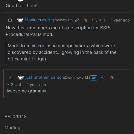
Good for them!
MonkderVierte
3
1
·
1 year ago
@lemmy.zip
Now this remembers me of a description for KSPs
Procedural Parts mod.
Made from viscoelastic nanopolymers (which were
discovered by accident… growing in the back of the
office mini-fridge)
just_another_person
@lemmy.world
OP
2
4
·
1 year ago
Awesome grammar
BE: 0.19.18
Modlog