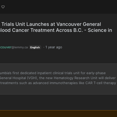
l Trials Unit Launches at Vancouver General
lood Cancer Treatment Across B.C. - Science in
couver
·
1 year ago
@lemmy.ca
English
ia’s first dedicated inpatient clinical trials unit for early-phase
General Hospital (VGH), the new Hematology Research Unit will deliver
n treatments such as advanced immunotherapies like CAR T-cell therapy