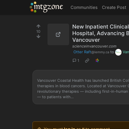
MTGZone
Communities
Create Post
New Inpatient Clinica
10
Hospital, Advancing B
Vancouver
scienceinvancouver.com
Otter Raft
to
Van
@lemmy.ca
1
Vancouver Coastal Health has launched British Columb
therapies in blood cancers. Located at Vancouver 
revolutionary therapies — including first-in-huma
— to patients with…