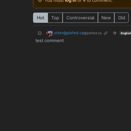
You must
log in
or # to comment.
Hot
Top
Controversial
New
Old
otter@piefed.ca
@piefed.ca
Englis
test comment