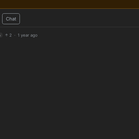
Chat
2
·
1 year ago
h