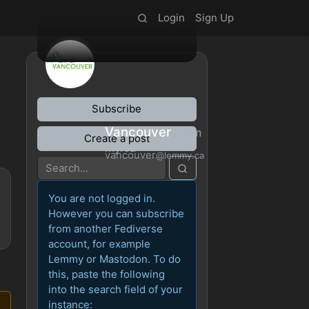
Login
Sign Up
Subscribe
Vancouver
@lem
Create a post
my.ca
vancouver
@lemmy.ca
You are not logged in.
However you can subscribe
from another Fediverse
account, for example
Lemmy or Mastodon. To do
this, paste the following
into the search field of your
instance: