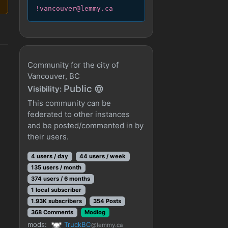
!vancouver@lemmy.ca
Community for the city of
Vancouver, BC
Public
Visibility:
This community can be
federated to other instances
and be posted/commented in by
their users.
4 users / day
44 users / week
135 users / month
374 users / 6 months
1 local subscriber
1.93K subscribers
354 Posts
368 Comments
Modlog
mods:
TruckBC
@lemmy.ca