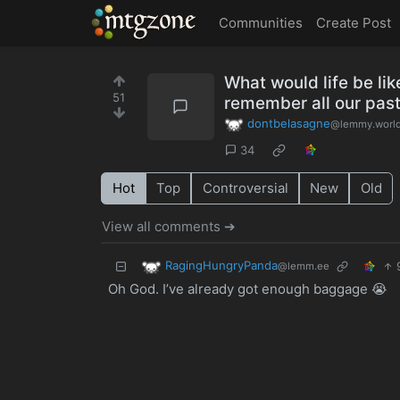
MTGZone
Communities
Create Post
What would life be lik
51
remember all our past
dontbelasagne
@lemmy.worl
34
Hot
Top
Controversial
New
Old
View all comments ➔
RagingHungryPanda
@lemm.ee
Oh God. I’ve already got enough baggage 😭