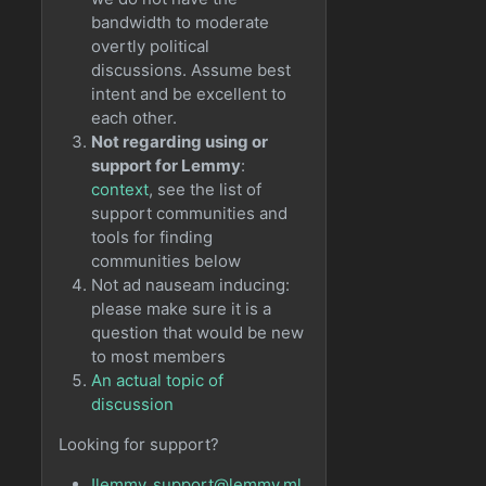
bandwidth to moderate
overtly political
discussions. Assume best
intent and be excellent to
each other.
Not regarding using or
support for Lemmy
:
context
, see the list of
support communities and
tools for finding
communities below
Not ad nauseam inducing:
please make sure it is a
question that would be new
to most members
An actual topic of
discussion
Looking for support?
!lemmy_support@lemmy.ml