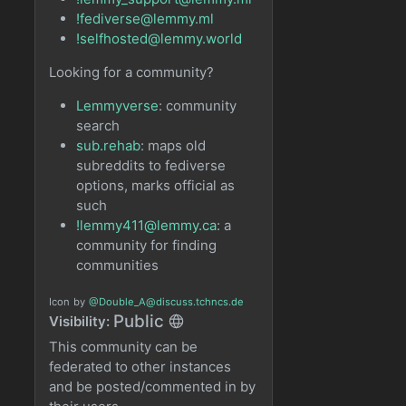
!fediverse@lemmy.ml
!selfhosted@lemmy.world
Looking for a community?
Lemmyverse
: community
search
sub.rehab
: maps old
subreddits to fediverse
options, marks official as
such
!lemmy411@lemmy.ca
: a
community for finding
communities
Icon
by
@Double_A@discuss.tchncs.de
Public
Visibility:
This community can be
federated to other instances
and be posted/commented in by