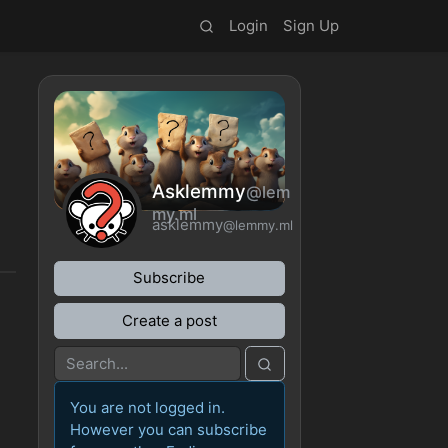
Login
Sign Up
Asklemmy
@lem
my.ml
asklemmy
@lemmy.ml
Subscribe
Create a post
You are not logged in.
However you can subscribe