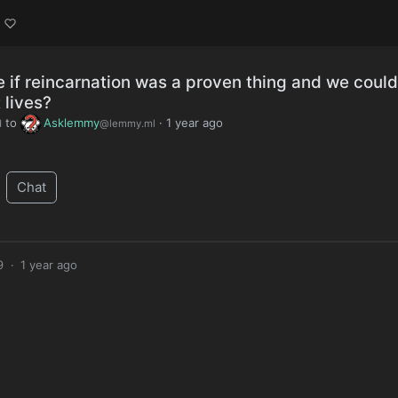
e if reincarnation was a proven thing and we could
 lives?
to
Asklemmy
·
1 year ago
d
@lemmy.ml
Chat
9
·
1 year ago