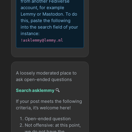
from another Fediverse
account, for example
Lemmy or Mastodon. To do
this, paste the following
into the search field of your
instance:
!asklemmy@lemmy.ml
A loosely moderated place to
ask open-ended questions
Search asklemmy
🔍
If your post meets the following
criteria, it’s welcome here!
Open-ended question
Not offensive: at this point,
we do not have the