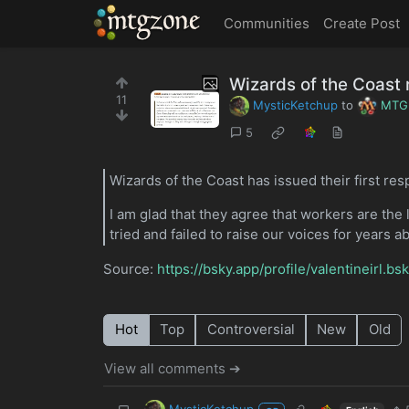
MTGZone
Communities
Create Post
Wizards of the Coast
11
MysticKetchup
to
MTG
5
Wizards of the Coast has issued their first r
I am glad that they agree that workers are the 
tried and failed to raise our voices for years 
Source:
https://bsky.app/profile/valentineirl.
Hot
Top
Controversial
New
Old
View all comments ➔
MysticKetchup