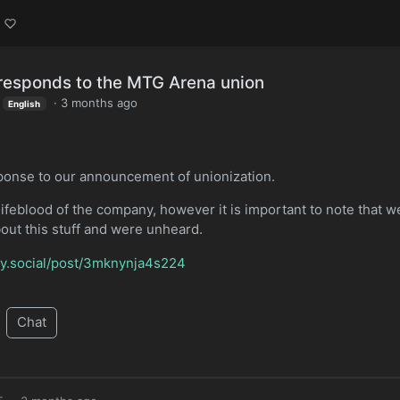
 responds to the MTG Arena union
·
3 months ago
English
esponse to our announcement of unionization.
lifeblood of the company, however it is important to note that w
about this stuff and were unheard.
bsky.social/post/3mknynja4s224
Chat