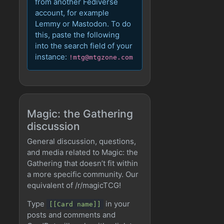
from another Fediverse
account, for example
Lemmy or Mastodon. To do
this, paste the following
into the search field of your
instance:
!mtg@mtgzone.com
Magic: the Gathering
discussion
General discussion, questions,
and media related to Magic: the
Gathering that doesn’t fit within
a more specific community. Our
equivalent of /r/magicTCG!
Type
in your
[[Card name]]
posts and comments and