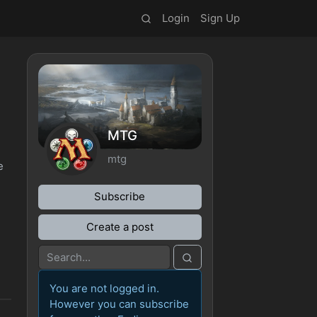
Login
Sign Up
MTG
mtg
e
Subscribe
Create a post
You are not logged in.
However you can subscribe