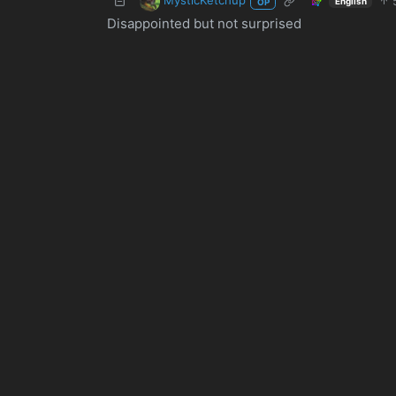
English
OP
Disappointed but not surprised