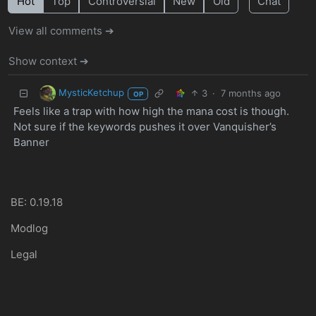
Hot
Top
Controversial
New
Old
Chat
View all comments ➔
Show context ➔
MysticKetchup
3
·
7 months ago
OP
Feels like a trap with how high the mana cost is though.
Not sure if the keywords pushes it over Vanquisher’s
Banner
BE: 0.19.18
Modlog
Legal
Instances
Docs