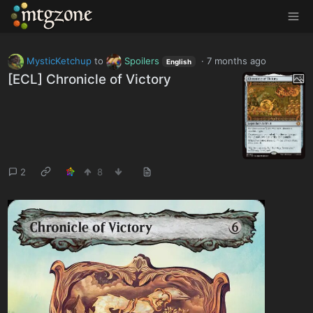
MTGZone
MysticKetchup
to
Spoilers
·
7 months ago
English
[ECL] Chronicle of Victory
2
8