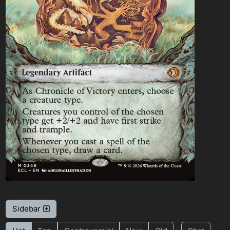
Sidebar